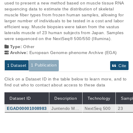
used to present a new method based on muscle tissue RNA 
sequencing data to estimate the distribution of skeletal 
muscle fiber types from frozen human samples, allowing for 
larger number of individuals to be tested in a cost and labor 
efficient way. Muscle biopsies were taken from the vastus 
lateralis muscle of 23 human subjects from Japan. Samples 
were sequenced on the NextSeq® 500/550 (Illumina).
Type:
Other
Archive:
European Genome-phenome Archive (EGA)
1 Publication
1 Dataset
Cite
Click on a Dataset ID in the table below to learn more, and to
find out who to contact about access to these data
Dataset ID
Description
Technology
Samp
EGAD00001008983
Juntendo Mus
NextSeq 500
23
cle Study (JM
S) dataset co
mprises 23 sa
Publications
Citations
mples of paire