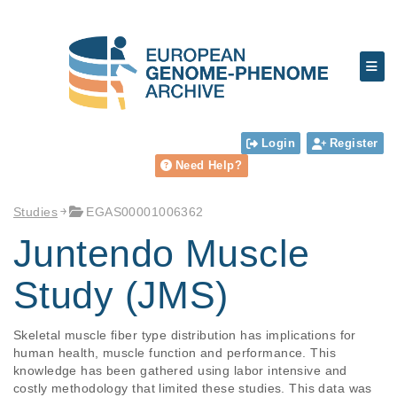
Login
Register
Need Help?
Studies
EGAS00001006362
Juntendo Muscle
Study (JMS)
Skeletal muscle fiber type distribution has implications for 
human health, muscle function and performance. This 
knowledge has been gathered using labor intensive and 
costly methodology that limited these studies. This data was 