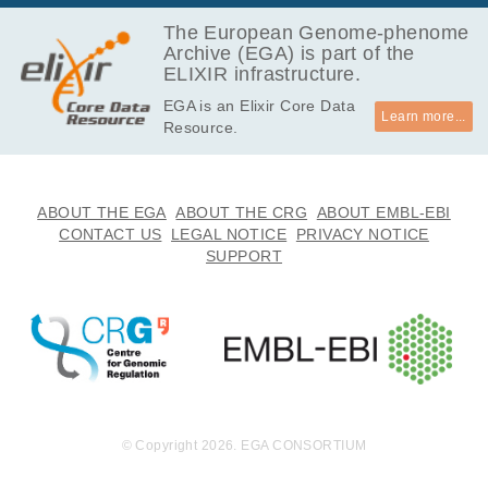
The European Genome-phenome
Archive (EGA) is part of the
ELIXIR infrastructure.
EGA is an Elixir Core Data
Learn more...
Resource.
ABOUT THE EGA
ABOUT THE CRG
ABOUT EMBL-EBI
CONTACT US
LEGAL NOTICE
PRIVACY NOTICE
SUPPORT
© Copyright 2026. EGA CONSORTIUM