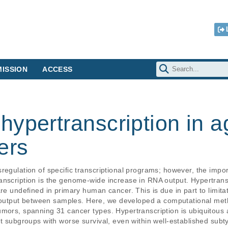
ISSION
ACCESS
ypertranscription in a
ers
regulation of specific transcriptional programs; however, the import
anscription is the genome-wide increase in RNA output. Hypertransc
re undefined in primary human cancer. This is due in part to limitat
utput between samples. Here, we developed a computational meth
mors, spanning 31 cancer types. Hypertranscription is ubiquitous a
nt subgroups with worse survival, even within well-established subt