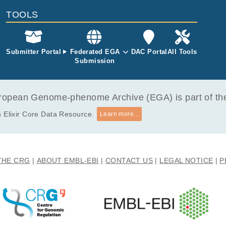
TOOLS
Submitter Portal
Federated EGA
DAC Portal
All Tools
Submission
opean Genome-phenome Archive (EGA) is part of the 
 Elixir Core Data Resource.
Learn more...
THE CRG
ABOUT EMBL-EBI
CONTACT US
LEGAL NOTICE
P