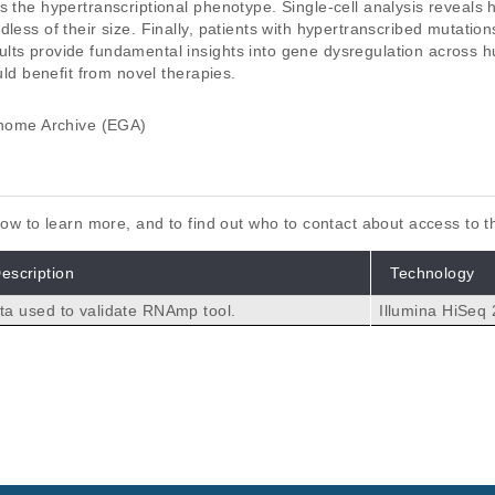
s the hypertranscriptional phenotype. Single-cell analysis reveals h
dless of their size. Finally, patients with hypertranscribed mutati
ults provide fundamental insights into gene dysregulation across
ould benefit from novel therapies.
ome Archive (EGA)
elow to learn more, and to find out who to contact about access to 
escription
Technology
ta used to validate RNAmp tool.
Illumina HiSeq
in aggressive human cancers.
Suwal T, Comitani F, Edward LM, Denroche R, Jang GH, Notta F, Ga
abori U, Huang A, Shlien A.