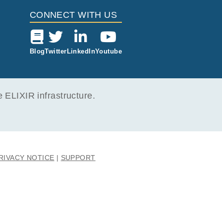
CONNECT WITH US
Blog
Twitter
LinkedIn
Youtube
ELIXIR infrastructure.
RIVACY NOTICE
SUPPORT