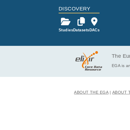
DISCOVERY
Studies
Datasets
DACs
The Eur
EGA is an
ABOUT THE EGA
ABOUT 