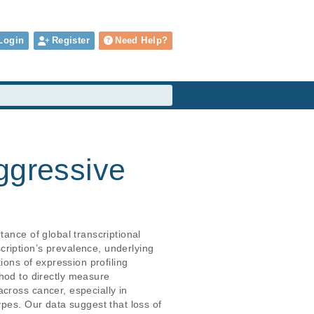
Login
Register
Need Help?
ggressive
ance of global transcriptional 
ription’s prevalence, underlying 
ions of expression profiling 
od to directly measure 
cross cancer, especially in 
ypes. Our data suggest that loss of 