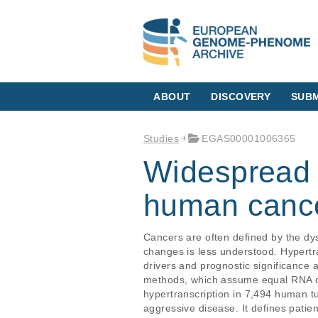
ABOUT
DISCOVERY
SUBM
Studies
EGAS00001006365
Widespread h
human canc
Cancers are often defined by the dys
changes is less understood. Hypertr
drivers and prognostic significance a
methods, which assume equal RNA o
hypertranscription in 7,494 human tu
aggressive disease. It defines patie