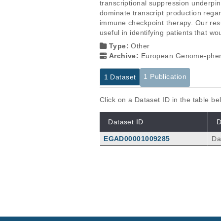
transcriptional suppression underpin
dominate transcript production regar
immune checkpoint therapy. Our res
useful in identifying patients that w
Type:
Other
Archive:
European Genome-phen
1 Publication
1 Dataset
Click on a Dataset ID in the table b
Dataset ID
D
EGAD00001009285
Da
Publications
Widespread hypertranscription 
Zatzman M, Fuligni F, Ripsman R, 
an SP, Toretsky JA, Hellmann MD, T
Sci Adv
8
:
2022
eabn0238