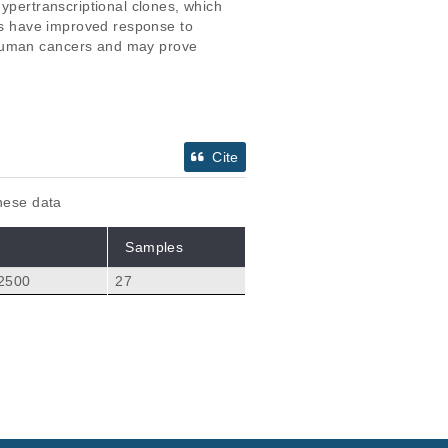
ypertranscriptional clones, which 
ons have improved response to 
 human cancers and may prove 
Cite
these data
Samples
 2500
27
Citations
llinger S, Selvanath
35