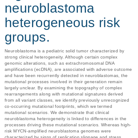
neuroblastoma
heterogeneous risk
groups.
Neuroblastoma is a pediatric solid tumor characterized by 
strong clinical heterogeneity. Although certain complex 
genomic alterations, such as extrachromosomal DNA 
amplifications (ecDNA), are associated with adverse outcome 
and have been recurrently detected in neuroblastomas, the 
mutational processes involved in their generation remain 
largely unclear. By examining the topography of complex 
rearrangements along with mutational signatures derived 
from all variant classes, we identify previously unrecognized 
co-occurring mutational footprints, which we termed 
mutational scenarios. We demonstrate that clinical 
neuroblastoma heterogeneity is linked to differences in the 
processes driving these mutational scenarios. Whereas high-
risk MYCN-amplified neuroblastoma genomes were 
characterized by signs of replication slippage and stress, 