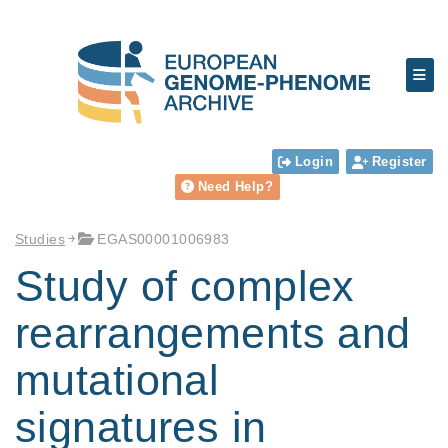
Login
Register
Need Help?
Studies
EGAS00001006983
Study of complex
rearrangements and
mutational
signatures in