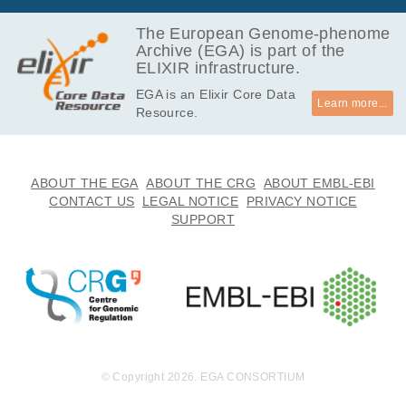
The European Genome-phenome
Archive (EGA) is part of the
ELIXIR infrastructure.
EGA is an Elixir Core Data
Learn more...
Resource.
ABOUT THE EGA
ABOUT THE CRG
ABOUT EMBL-EBI
CONTACT US
LEGAL NOTICE
PRIVACY NOTICE
SUPPORT
© Copyright 2026. EGA CONSORTIUM