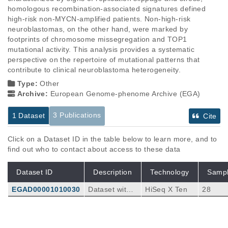
homologous recombination-associated signatures defined 
high-risk non-MYCN-amplified patients. Non-high-risk 
neuroblastomas, on the other hand, were marked by 
footprints of chromosome missegregation and TOP1 
mutational activity. This analysis provides a systematic 
perspective on the repertoire of mutational patterns that 
contribute to clinical neuroblastoma heterogeneity.
Type:
Other
Archive:
European Genome-phenome Archive (EGA)
3 Publications
1 Dataset
Cite
Click on a Dataset ID in the table below to learn more, and to
find out who to contact about access to these data
Dataset ID
Description
Technology
Samp
EGAD00001010030
Dataset with
HiSeq X Ten
28
whole-genom
e sequencing
tumor and nor