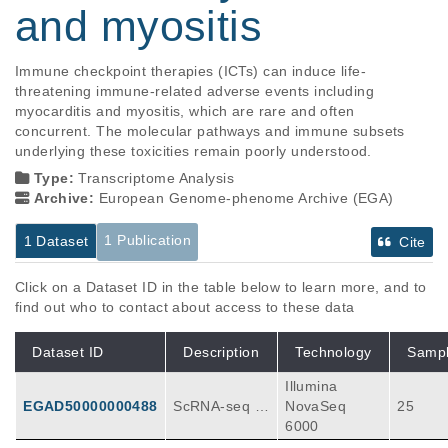
and myositis
Immune checkpoint therapies (ICTs) can induce life-
threatening immune-related adverse events including 
myocarditis and myositis, which are rare and often 
concurrent. The molecular pathways and immune subsets 
underlying these toxicities remain poorly understood.
Type:
Transcriptome Analysis
Archive:
European Genome-phenome Archive (EGA)
1 Publication
1 Dataset
Cite
Click on a Dataset ID in the table below to learn more, and to
find out who to contact about access to these data
Dataset ID
Description
Technology
Samp
Illumina
EGAD50000000488
ScRNA-seq F
NovaSeq
25
ASTQ files fro
6000
m myocarditis