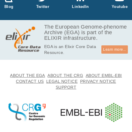
Blog
Twitter
LinkedIn
Youtube
The European Genome-phenome
Archive (EGA) is part of the
ELIXIR infrastructure.
EGA is an Elixir Core Data
Learn more...
Resource.
ABOUT THE EGA
ABOUT THE CRG
ABOUT EMBL-EBI
CONTACT US
LEGAL NOTICE
PRIVACY NOTICE
SUPPORT