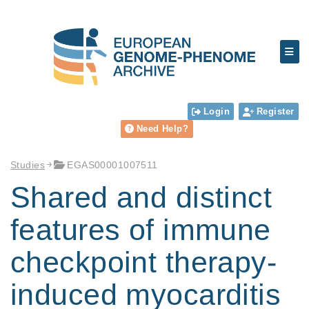
Login
Register
Need Help?
Studies
EGAS00001007511
Shared and distinct
features of immune
checkpoint therapy-
induced myocarditis