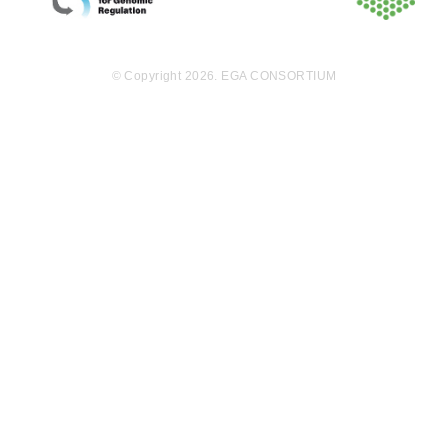
© Copyright 2026. EGA CONSORTIUM