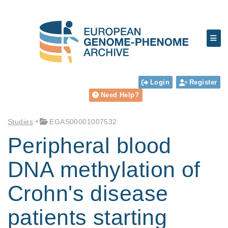
Login
Register
Need Help?
Studies
EGAS00001007532
Peripheral blood
DNA methylation of
Crohn's disease
patients starting