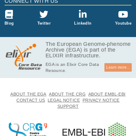
CONNECT WITH US
Blog
Twitter
LinkedIn
Youtube
The European Genome-phenome
Archive (EGA) is part of the
ELIXIR infrastructure.
EGA is an Elixir Core Data
Learn more...
Resource.
ABOUT THE EGA
ABOUT THE CRG
ABOUT EMBL-EBI
CONTACT US
LEGAL NOTICE
PRIVACY NOTICE
SUPPORT