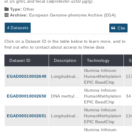
or ≤5 g/mL and fecal calprotectin ≤250 µg/g).
Type:
Other
Archive:
European Genome-phenome Archive (EGA)
4 Datasets
Cite
Click on a Dataset ID in the table below to learn more, and to
find out who to contact about access to these data
Dataset ID
Description
Technology
S
Illumina Infinium
EGAD00010002649
Longitudinal
HumanMethylation
11
DNA methylati
EPIC BeadChip
on discovery
Illumina Infinium
data as obtain
EGAD00010002650
DNA methylati
HumanMethylation
34
ed using the Il
on validation
EPIC BeadChip
lumina Huma
data as obtain
Illumina Infinium
nMethylation
ed using the Il
EGAD00010002651
Longitudinal
HumanMethylation
12
EPIC BeadChi
lumina Huma
DNA methylati
EPIC BeadChip
p array (V1) o
nMethylation
on discovery
n peripheral b
Illumina Infinium
EPIC BeadChi