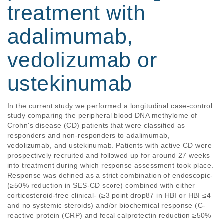
treatment with
adalimumab,
vedolizumab or
ustekinumab
In the current study we performed a longitudinal case-control 
study comparing the peripheral blood DNA methylome of 
Crohn's disease (CD) patients that were classified as 
responders and non-responders to adalimumab, 
vedolizumab, and ustekinumab. Patients with active CD were 
prospectively recruited and followed up for around 27 weeks 
into treatment during which response assessment took place. 
Response was defined as a strict combination of endoscopic- 
(≥50% reduction in SES-CD score) combined with either 
corticosteroid-free clinical- (≥3 point drop87 in HBI or HBI ≤4 
and no systemic steroids) and/or biochemical response (C-
reactive protein (CRP) and fecal calprotectin reduction ≥50% 