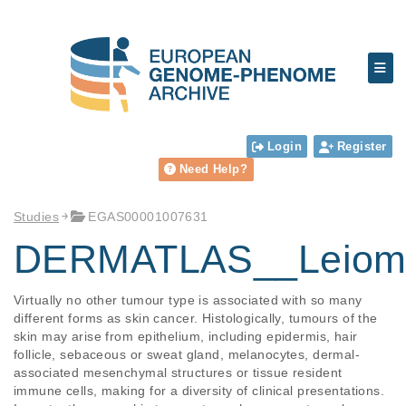
Login
Register
Need Help?
Studies
EGAS00001007631
DERMATLAS__Leiom
Virtually no other tumour type is associated with so many 
different forms as skin cancer. Histologically, tumours of the 
skin may arise from epithelium, including epidermis, hair 
follicle, sebaceous or sweat gland, melanocytes, dermal-
associated mesenchymal structures or tissue resident 
immune cells, making for a diversity of clinical presentations. 