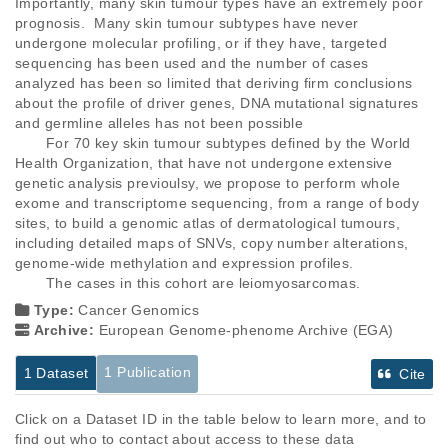
Importantly, many skin tumour types have an extremely poor 
prognosis.  Many skin tumour subtypes have never 
undergone molecular profiling, or if they have, targeted 
sequencing has been used and the number of cases 
analyzed has been so limited that deriving firm conclusions 
about the profile of driver genes, DNA mutational signatures 
and germline alleles has not been possible

       For 70 key skin tumour subtypes defined by the World 
Health Organization, that have not undergone extensive 
genetic analysis previoulsy, we propose to perform whole 
exome and transcriptome sequencing, from a range of body 
sites, to build a genomic atlas of dermatological tumours, 
including detailed maps of SNVs, copy number alterations, 
genome-wide methylation and expression profiles.

       The cases in this cohort are leiomyosarcomas.
Type:
Cancer Genomics
Archive:
European Genome-phenome Archive (EGA)
1 Publication
1 Dataset
Cite
Click on a Dataset ID in the table below to learn more, and to
find out who to contact about access to these data