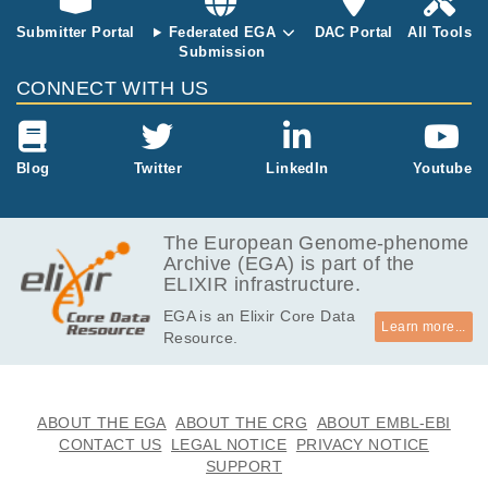
ome sequenci
ng of cLM and
Submitter Portal
Federated EGA
DAC Portal
All Tools
cLMS cases,
Submission
we observed
CONNECT WITH US
distinct differe
nces between
the somatic m
utational profil
Blog
Twitter
LinkedIn
Youtube
e of these tu
mour types. F
H was identifi
The European Genome-phenome
ed as a driver
Archive (EGA) is part of the
gene in cLM
ELIXIR infrastructure.
with genetic al
terations of F
EGA is an Elixir Core Data
H occurring vi
Learn more...
Resource.
a somatic poi
nt mutation, s
omatic copy n
umber loss, bi
ABOUT THE EGA
ABOUT THE CRG
ABOUT EMBL-EBI
allelic inactiva
CONTACT US
LEGAL NOTICE
PRIVACY NOTICE
tion and germ
SUPPORT
line point mut