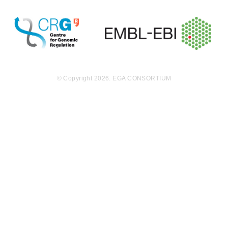
ations. TP53
and RB1 were
identified as d
river genes in
the cLMS coh
ort, with genet
ic alterations
of TP53 occur
© Copyright 2026. EGA CONSORTIUM
ring via somat
ic and germlin
e point mutati
ons, copy nu
mber loss and
biallelic inacti
vation. Using
RNA-sequenci
ng, we identifi
ed recurrent g
ene fusions, i
ncluding CRT
C1/3-MAML2 i
n cLMS and a