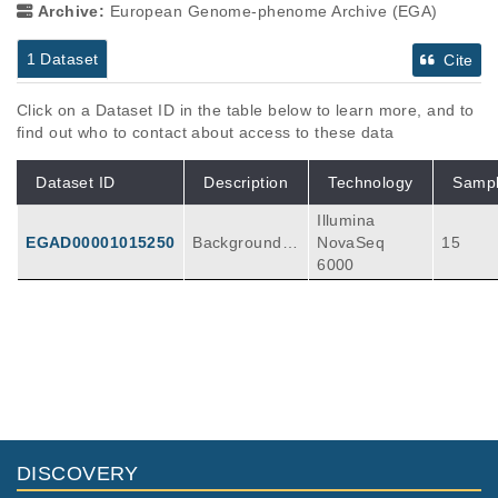
Archive:
European Genome-phenome Archive (EGA)
1 Dataset
Cite
Click on a Dataset ID in the table below to learn more, and to
find out who to contact about access to these data
Dataset ID
Description
Technology
Samp
Illumina
EGAD00001015250
Background:
NovaSeq
15
Ultraviolet rad
6000
iation (UV) is
used as a tre
atment for ps
oriasis, but U
V can also ind
uce mutations
which may lea
d to developm
ent of skin ca
DISCOVERY
ncer. Informat