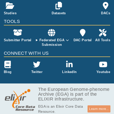
ion on the mu
tagenicity of n
arrowband UV
Studies
Datasets
DACs
B (NBUVB) w
TOOLS
ould help infor
m clinicians a
nd patients w
ho are concer
Submitter Portal
Federated EGA
DAC Portal
All Tools
ned about the
Submission
potential risks
CONNECT WITH US
of this treatm
ent.
Blog
Twitter
LinkedIn
Youtube
The European Genome-phenome
Archive (EGA) is part of the
ELIXIR infrastructure.
EGA is an Elixir Core Data
Learn more...
Resource.