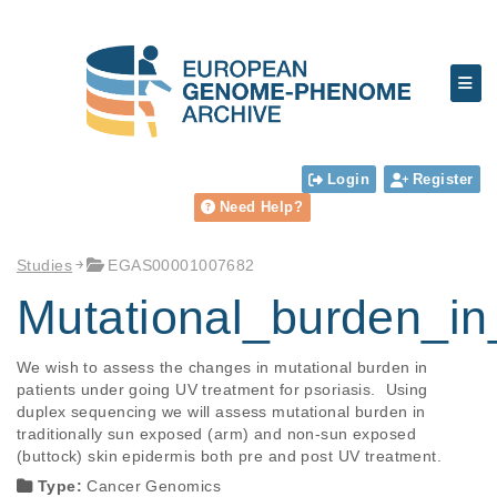
Login
Register
Need Help?
Studies
EGAS00001007682
Mutational_burden_i
We wish to assess the changes in mutational burden in 
patients under going UV treatment for psoriasis.  Using 
duplex sequencing we will assess mutational burden in 
traditionally sun exposed (arm) and non-sun exposed 
(buttock) skin epidermis both pre and post UV treatment.
Type:
Cancer Genomics