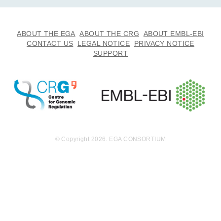
ABOUT THE EGA
ABOUT THE CRG
ABOUT EMBL-EBI
CONTACT US
LEGAL NOTICE
PRIVACY NOTICE
SUPPORT
© Copyright 2026. EGA CONSORTIUM