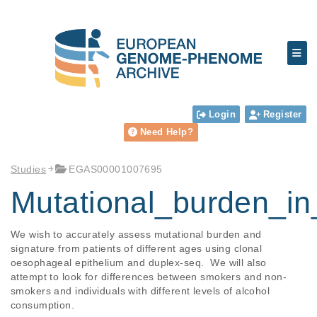
Login
Register
Need Help?
Studies
EGAS00001007695
Mutational_burden_i
We wish to accurately assess mutational burden and 
signature from patients of different ages using clonal 
oesophageal epithelium and duplex-seq.  We will also 
attempt to look for differences between smokers and non-
smokers and individuals with different levels of alcohol 
consumption.