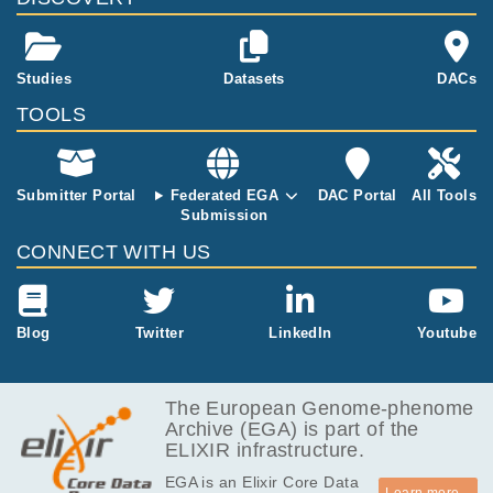
illiams3, Benj
amin A. Hall4,
Philip H. Jone
s1,2,5 Abstra
Studies
Datasets
DACs
ct: In cancer e
TOOLS
volution, geno
me alterations
often occur in
a specific ord
Submitter Portal
Federated EGA
DAC Portal
All Tools
er, implying s
Submission
election depe
CONNECT WITH US
nds on the pri
or clonal geno
type 1-3. It is
unknown if si
Blog
Twitter
LinkedIn
Youtube
milar constrai
nts operate in
normal epithel
The European Genome-phenome
ia. Here, we
Archive (EGA) is part of the
mapped muta
ELIXIR infrastructure.
tions in norma
l mid-esophag
EGA is an Elixir Core Data