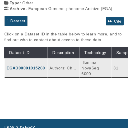
Type:
Other
Archive:
European Genome-phenome Archive (EGA)
1 Dataset
Cite
Click on a Dataset ID in the table below to learn more, and to
find out who to contact about access to these data
Dataset ID
Description
Technology
Samp
Illumina
EGAD00001015260
Authors: Char
NovaSeq
31
lotte King1, E
6000
milie Abbie1,
Joanna C. Fo
wler1, Irina A
bnizova1, Ros
han K. Sood1,
Swee Hoe On
g1, Michael
W. J. Hall1,2,
Faye Lynch-W
DISCOVERY