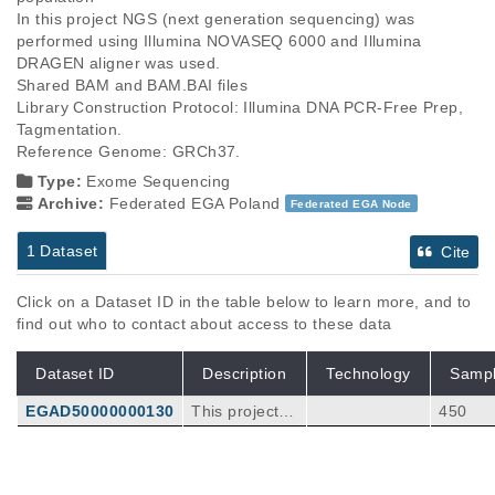
In this project NGS (next generation sequencing) was 
performed using Illumina NOVASEQ 6000 and Illumina 
DRAGEN aligner was used.

Shared BAM and BAM.BAI files

Library Construction Protocol: Illumina DNA PCR-Free Prep, 
Tagmentation.

Type:
Exome Sequencing
Archive:
Federated EGA Poland
Federated EGA Node
1 Dataset
Cite
Click on a Dataset ID in the table below to learn more, and to
find out who to contact about access to these data
Dataset ID
Description
Technology
Samp
EGAD50000000130
This project u
450
sed NGS (nex
t generation s
equencing), u