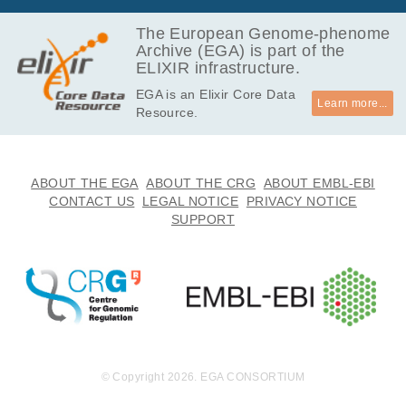
The European Genome-phenome
Archive (EGA) is part of the
ELIXIR infrastructure.
EGA is an Elixir Core Data
Learn more...
Resource.
ABOUT THE EGA
ABOUT THE CRG
ABOUT EMBL-EBI
CONTACT US
LEGAL NOTICE
PRIVACY NOTICE
SUPPORT
© Copyright 2026. EGA CONSORTIUM