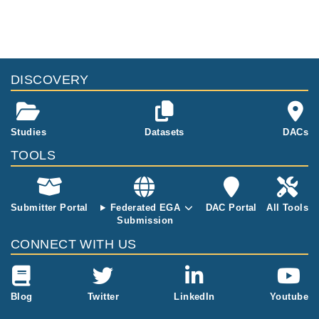
sing Illumina
NOVASEQ 60
00 and Illumin
a DRAGEN ali
gner. The dat
aset includes
DISCOVERY
BAM and BA
M.BAI files fro
m Whole Exo
me Sequencin
Studies
Datasets
DACs
g of 450 samp
TOOLS
les (227 femal
e, 223 male,
Poland from P
OPULOUS col
Submitter Portal
Federated EGA
DAC Portal
All Tools
lection). Libra
Submission
ry Constructio
CONNECT WITH US
n Protocol: Ill
umina DNA Pr
ep with Enrich
ment. Referen
Blog
Twitter
LinkedIn
Youtube
ce Genome:
GRCh37.