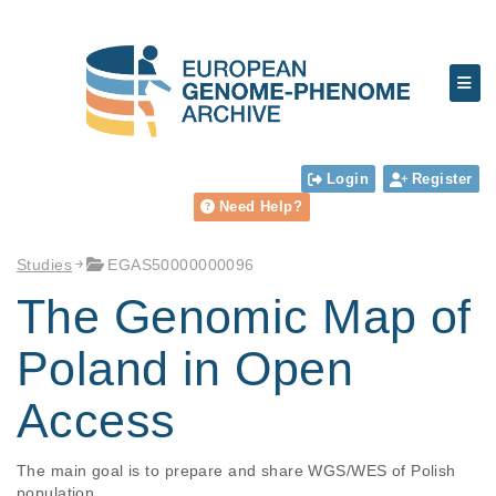
Login
Register
Need Help?
Studies
EGAS50000000096
The Genomic Map of
Poland in Open
Access
The main goal is to prepare and share WGS/WES of Polish 
population
