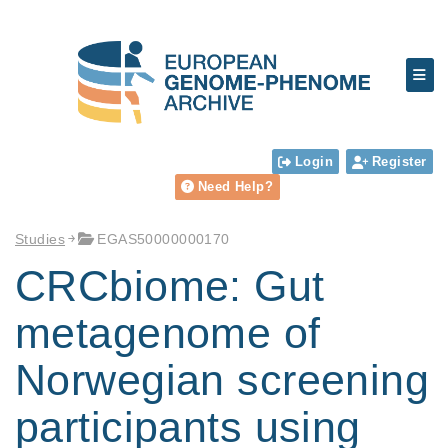
Login
Register
Need Help?
Studies
EGAS50000000170
CRCbiome: Gut
metagenome of
Norwegian screening
participants using