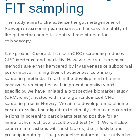
FIT sampling
The study aims to characterize the gut metagenome of 
Norwegian screening participants and assess the ability of 
the gut metagenome to identify those at need for 
colonoscopy.

Background: Colorectal cancer (CRC) screening reduces 
CRC incidence and mortality. However, current screening 
methods are either hampered by invasiveness or suboptimal 
performance, limiting their effectiveness as primary 
screening methods. To aid in the development of a non-
invasive screening test with improved sensitivity and 
specificity, we have initiated a prospective biomarker study 
(CRCbiome), nested within a large randomized CRC 
screening trial in Norway. We aim to develop a microbiome-
based classification algorithm to identify advanced colorectal 
lesions in screening participants testing positive for an 
immunochemical fecal occult blood test (FIT). We will also 
examine interactions with host factors, diet, lifestyle and 
prescription drugs. The prospective nature of the study also 