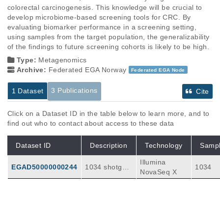
colorectal carcinogenesis. This knowledge will be crucial to 
develop microbiome-based screening tools for CRC. By 
evaluating biomarker performance in a screening setting, 
using samples from the target population, the generalizability 
of the findings to future screening cohorts is likely to be high.
Type:
Metagenomics
Archive:
Federated EGA Norway
Federated EGA Node
3 Publications
1 Dataset
Cite
Click on a Dataset ID in the table below to learn more, and to
find out who to contact about access to these data
Dataset ID
Description
Technology
Samp
Illumina
EGAD50000000244
1034 shotgun
1034
NovaSeq X
metagenomes
from baseline
FIT CRCbiom
e samples
Publications
Citations