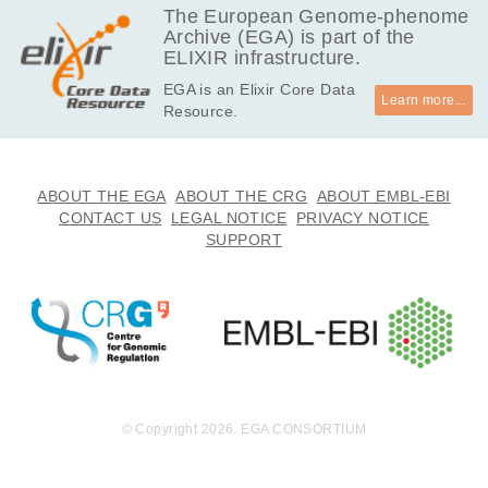
The European Genome-phenome
Archive (EGA) is part of the
ELIXIR infrastructure.
EGA is an Elixir Core Data
Learn more...
Resource.
ABOUT THE EGA
ABOUT THE CRG
ABOUT EMBL-EBI
CONTACT US
LEGAL NOTICE
PRIVACY NOTICE
SUPPORT
© Copyright 2026. EGA CONSORTIUM