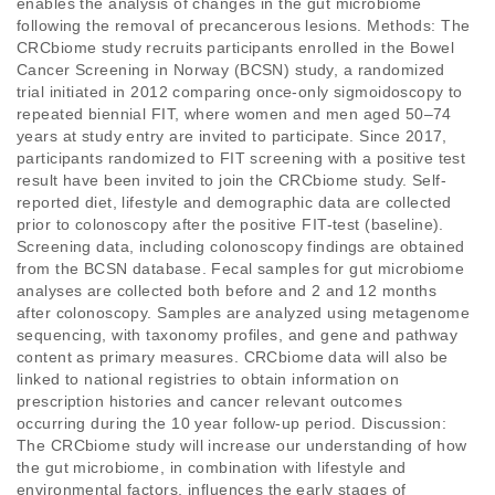
enables the analysis of changes in the gut microbiome 
following the removal of precancerous lesions. Methods: The 
CRCbiome study recruits participants enrolled in the Bowel 
Cancer Screening in Norway (BCSN) study, a randomized 
trial initiated in 2012 comparing once-only sigmoidoscopy to 
repeated biennial FIT, where women and men aged 50–74 
years at study entry are invited to participate. Since 2017, 
participants randomized to FIT screening with a positive test 
result have been invited to join the CRCbiome study. Self-
reported diet, lifestyle and demographic data are collected 
prior to colonoscopy after the positive FIT-test (baseline). 
Screening data, including colonoscopy findings are obtained 
from the BCSN database. Fecal samples for gut microbiome 
analyses are collected both before and 2 and 12 months 
after colonoscopy. Samples are analyzed using metagenome 
sequencing, with taxonomy profiles, and gene and pathway 
content as primary measures. CRCbiome data will also be 
linked to national registries to obtain information on 
prescription histories and cancer relevant outcomes 
occurring during the 10 year follow-up period. Discussion: 
The CRCbiome study will increase our understanding of how 
the gut microbiome, in combination with lifestyle and 
environmental factors, influences the early stages of 