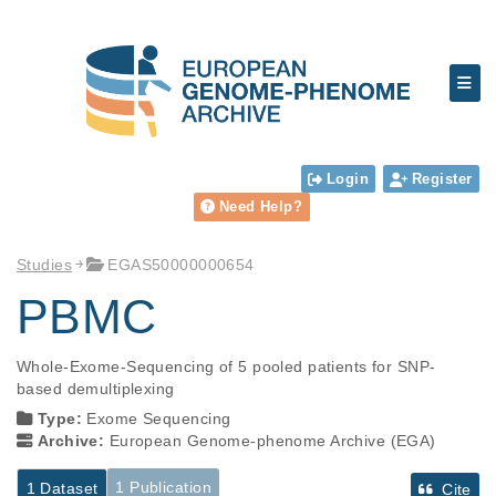
Login
Register
Need Help?
Studies
EGAS50000000654
PBMC
Whole-Exome-Sequencing of 5 pooled patients for SNP-
based demultiplexing
Type:
Exome Sequencing
Archive:
European Genome-phenome Archive (EGA)
1 Publication
1 Dataset
Cite