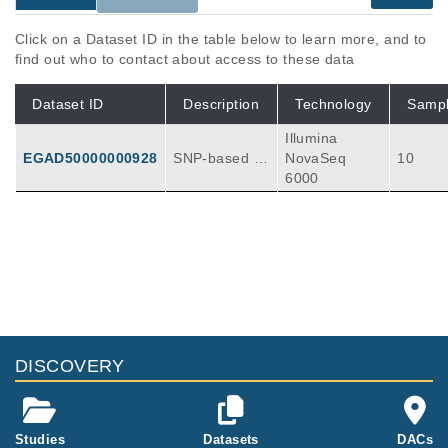
Click on a Dataset ID in the table below to learn more, and to
find out who to contact about access to these data
Dataset ID
Description
Technology
Samp
Illumina
EGAD50000000928
SNP-based d
NovaSeq
10
emultiplexing
6000
of single-cell
RNA-seq data
Publications
Citations
Label-free single-cell RNA multiplexing
leveraging genetic variability.
2
Hoeft K, Bleckwehl T, Schumacher D, Kim H,
Meyer R, Long Q, Zhang L, Möller C, Clahse
Nat Commun
15
:
2024
10612
DISCOVERY
n-van Groningen MC, Babler A, Saritas T, Ku
rth I, Milting H, Hayat S, Kramann R.
Studies
Datasets
DACs