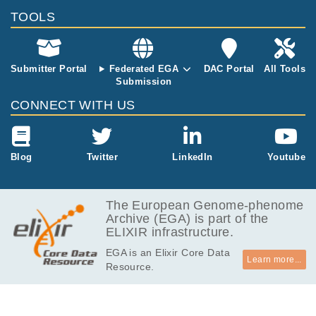
TOOLS
Submitter Portal
Federated EGA
DAC Portal
All Tools
Submission
CONNECT WITH US
Blog
Twitter
LinkedIn
Youtube
The European Genome-phenome
Archive (EGA) is part of the
ELIXIR infrastructure.
EGA is an Elixir Core Data
Learn more...
Resource.