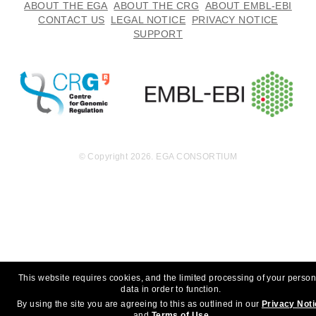
ABOUT THE EGA
ABOUT THE CRG
ABOUT EMBL-EBI
CONTACT US
LEGAL NOTICE
PRIVACY NOTICE
SUPPORT
© Copyright 2026. EGA CONSORTIUM
This website requires cookies, and the limited processing of your person
data in order to function.
By using the site you are agreeing to this as outlined in our
Privacy Not
and
Terms of Use