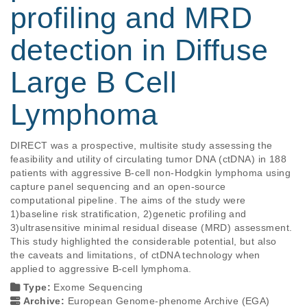
profiling and MRD
detection in Diffuse
Large B Cell
Lymphoma
DIRECT was a prospective, multisite study assessing the 
feasibility and utility of circulating tumor DNA (ctDNA) in 188 
patients with aggressive B-cell non-Hodgkin lymphoma using 
capture panel sequencing and an open-source 
computational pipeline. The aims of the study were 
1)baseline risk stratification, 2)genetic profiling and 
3)ultrasensitive minimal residual disease (MRD) assessment. 
This study highlighted the considerable potential, but also 
the caveats and limitations, of ctDNA technology when 
applied to aggressive B-cell lymphoma.
Type:
Exome Sequencing
Archive:
European Genome-phenome Archive (EGA)