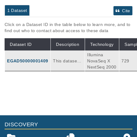
1 Dataset
Cite
Click on a Dataset ID in the table below to learn more, and to
find out who to contact about access to these data
Dataset ID
Description
Technology
Samp
Illumina
EGAD50000001409
This dataset c
NovaSeq X
729
ontains all av
NextSeq 2000
ailable fastq fi
les for gemlin
e, baseline pl
asma/biopsy,
and response
assessment p
atient sample
s for the DIRE
CT study. The
DISCOVERY
total number
of samples wa