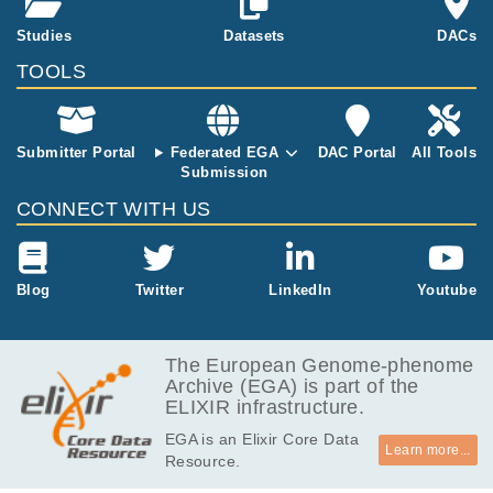
s 729 (188 ge
rmline, 190 b
Studies
Datasets
DACs
aseline plasm
TOOLS
a, 159 baselin
e biopsy, and
192 response
assessment).
Submitter Portal
Federated EGA
DAC Portal
All Tools
The dataset fil
Submission
es were gener
CONNECT WITH US
ated from targ
eted (exome)
Illumina sequ
encing perfor
Blog
Twitter
LinkedIn
Youtube
med on paire
d biopsy tissu
e and plasma
The European Genome-phenome
cell free DNA.
Archive (EGA) is part of the
ELIXIR infrastructure.
EGA is an Elixir Core Data
Learn more...
Resource.