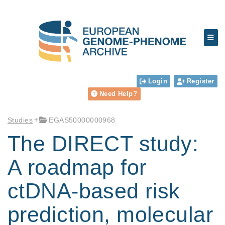
Login
Register
Need Help?
Studies
EGAS50000000968
The DIRECT study:
A roadmap for
ctDNA-based risk
prediction, molecular