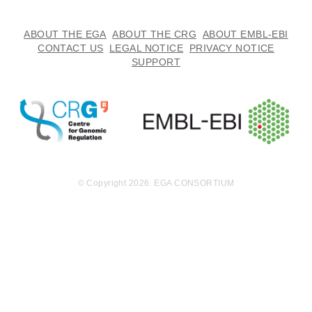
ABOUT THE EGA
ABOUT THE CRG
ABOUT EMBL-EBI
CONTACT US
LEGAL NOTICE
PRIVACY NOTICE
SUPPORT
© Copyright 2026. EGA CONSORTIUM