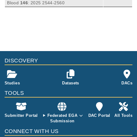
Fei Y, Yao Y, Li Y, Tan L, Lorenzi PL, Wang Y
Blood
146
:
2025
2544-2560
N, Yao J, Chen Z, McIntosh JM, Yu CT, Jain
P, Jiang VC, Vargas J, Li X, Zhang T, Li S, Sa
ntos D, Thirumurthi S, Seeley EH, Simon LM,
Flowers C, Ok CY, Wang M.
DISCOVERY
Studies
Datasets
DACs
TOOLS
Submitter Portal
Federated EGA
DAC Portal
All Tools
Submission
CONNECT WITH US