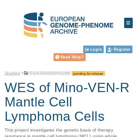
Login
Register
Need Help?
Studies
EGAS50000001088
pending for release
WES of Mino-VEN-R
Mantle Cell
Lymphoma Cells
This project investigates the genetic basis of therapy 
resistance in mantle cell lymphoma (MCL) using whole 