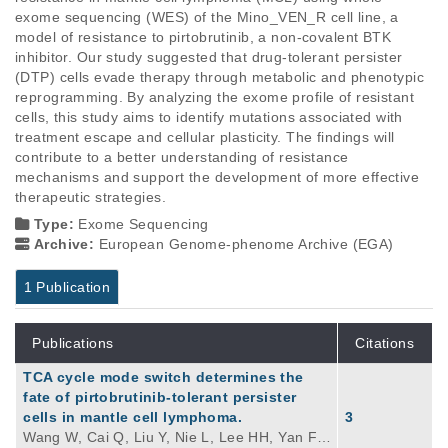
exome sequencing (WES) of the Mino_VEN_R cell line, a 
model of resistance to pirtobrutinib, a non-covalent BTK 
inhibitor. Our study suggested that drug-tolerant persister 
(DTP) cells evade therapy through metabolic and phenotypic 
reprogramming. By analyzing the exome profile of resistant 
cells, this study aims to identify mutations associated with 
treatment escape and cellular plasticity. The findings will 
contribute to a better understanding of resistance 
mechanisms and support the development of more effective 
therapeutic strategies.
Type:
Exome Sequencing
Archive:
European Genome-phenome Archive (EGA)
1 Publication
Publications
Citations
TCA cycle mode switch determines the
fate of pirtobrutinib-tolerant persister
cells in mantle cell lymphoma.
3
Wang W, Cai Q, Liu Y, Nie L, Lee HH, Yan F,