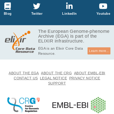
Blog
Twitter
LinkedIn
Youtube
The European Genome-phenome
Archive (EGA) is part of the
ELIXIR infrastructure.
EGA is an Elixir Core Data
Learn more...
Resource.
ABOUT THE EGA
ABOUT THE CRG
ABOUT EMBL-EBI
CONTACT US
LEGAL NOTICE
PRIVACY NOTICE
SUPPORT