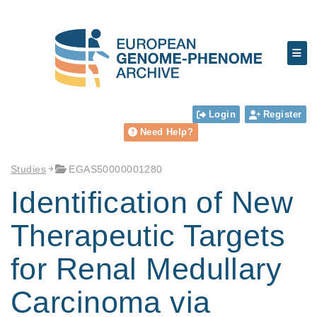
Login
Register
Need Help?
Studies
EGAS50000001280
Identification of New
Therapeutic Targets
for Renal Medullary
Carcinoma via