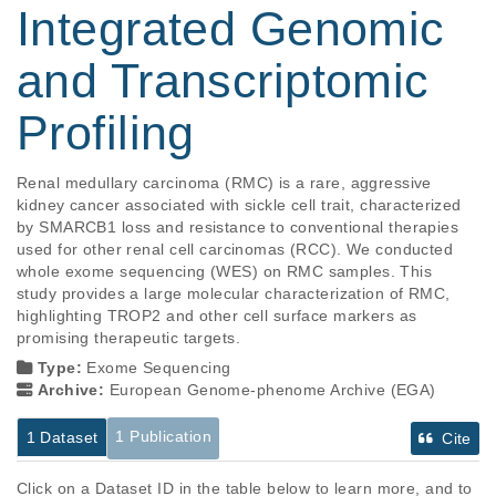
Integrated Genomic
and Transcriptomic
Profiling
Renal medullary carcinoma (RMC) is a rare, aggressive 
kidney cancer associated with sickle cell trait, characterized 
by SMARCB1 loss and resistance to conventional therapies 
used for other renal cell carcinomas (RCC). We conducted 
whole exome sequencing (WES) on RMC samples. This 
study provides a large molecular characterization of RMC, 
highlighting TROP2 and other cell surface markers as 
promising therapeutic targets. 
Type:
Exome Sequencing
Archive:
European Genome-phenome Archive (EGA)
1 Publication
1 Dataset
Cite
Click on a Dataset ID in the table below to learn more, and to