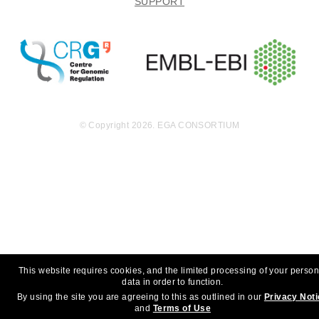
SUPPORT
© Copyright 2026. EGA CONSORTIUM
This website requires cookies, and the limited processing of your person
data in order to function.
By using the site you are agreeing to this as outlined in our
Privacy Not
and
Terms of Use