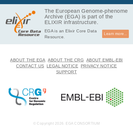
y and linguisti
The European Genome-phenome
cally diverse p
Archive (EGA) is part of the
opulations, pa
ELIXIR infrastructure.
rticularly from
the South Am
EGA is an Elixir Core Data
erican lowlan
Learn more...
Resource.
ds.
ABOUT THE EGA
ABOUT THE CRG
ABOUT EMBL-EBI
CONTACT US
LEGAL NOTICE
PRIVACY NOTICE
SUPPORT
© Copyright 2026. EGA CONSORTIUM