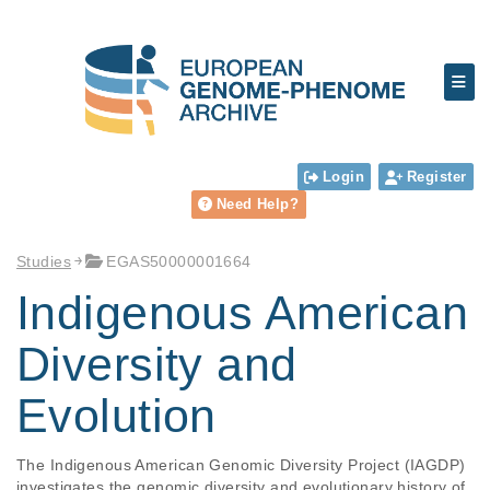
Login
Register
Need Help?
Studies
EGAS50000001664
Indigenous American
Diversity and
Evolution
The Indigenous American Genomic Diversity Project (IAGDP) 
investigates the genomic diversity and evolutionary history of 