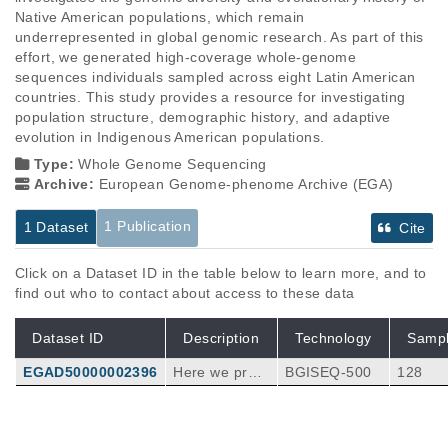
Native American populations, which remain 
underrepresented in global genomic research. As part of this 
effort, we generated high-coverage whole-genome 
sequences individuals sampled across eight Latin American 
countries. This study provides a resource for investigating 
population structure, demographic history, and adaptive 
evolution in Indigenous American populations.
Type:
Whole Genome Sequencing
Archive:
European Genome-phenome Archive (EGA)
1 Publication
1 Dataset
Cite
Click on a Dataset ID in the table below to learn more, and to
find out who to contact about access to these data
Dataset ID
Description
Technology
Samp
EGAD50000002396
Here we pres
BGISEQ-500
128
ent the Indige
nous America
n Genomic Di