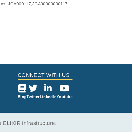
essions: JGA000117,JGA00000000117
CONNECT WITH US
Blog
Twitter
LinkedIn
Youtube
ELIXIR infrastructure.