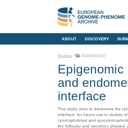
ABOUT
DISCOVERY
SUBM
Studies
JGAS000107
Epigenomic 
and endometr
interface
This study aims to determine the re
interface, for future use in studies
cytotrophoblast and syncytiotrophobla
the follicular and secretory phases)