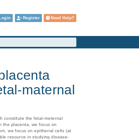
Login
Register
Need Help?
placenta
etal-maternal
constitute the fetal-meternal 
n the placenta, we focus on 
m, we focus on epitherial cells (at 
able resource in studying disease-