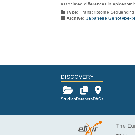
associated differences in epigenom
Type:
Transcriptome Sequencing
Archive:
Japanese Genotype-ph
DISCOVERY
Studies
Datasets
DACs
The Eur