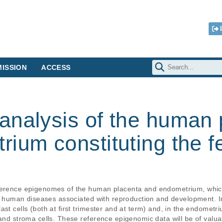
ISSION
ACCESS
analysis of the human 
ium constituting the f
ference epigenomes of the human placenta and endometrium, which 
 of human diseases associated with reproduction and development. I
st cells (both at first trimester and at term) and, in the endometriu
 and stroma cells. These reference epigenomic data will be of valu