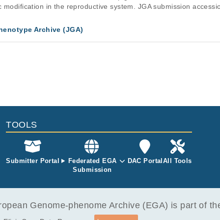
ic modification in the reproductive system. JGA submission acc
enotype Archive (JGA)
TOOLS
Submitter Portal
Federated EGA
DAC Portal
All Tools
Submission
opean Genome-phenome Archive (EGA) is part of the 