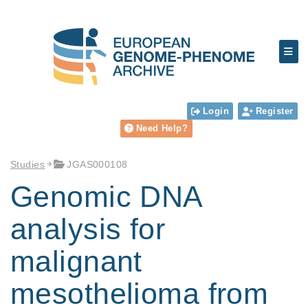
Login
Register
Need Help?
Studies
JGAS000108
Genomic DNA
analysis for
malignant
mesothelioma from