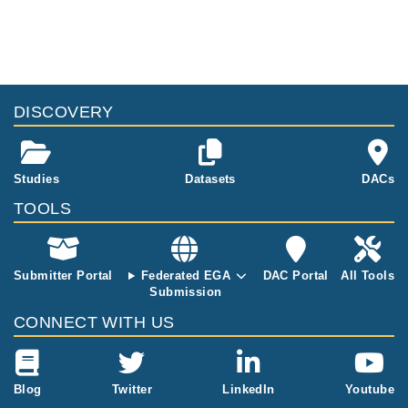
DISCOVERY
Studies
Datasets
DACs
TOOLS
Submitter Portal
Federated EGA
DAC Portal
All Tools
Submission
CONNECT WITH US
Blog
Twitter
LinkedIn
Youtube