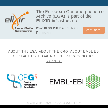
The European Genome-phenome
Archive (EGA) is part of the
ELIXIR infrastructure.
EGA is an Elixir Core Data
Learn more...
Resource.
ABOUT THE EGA
ABOUT THE CRG
ABOUT EMBL-EBI
CONTACT US
LEGAL NOTICE
PRIVACY NOTICE
SUPPORT
© Copyright 2026. EGA CONSORTIUM