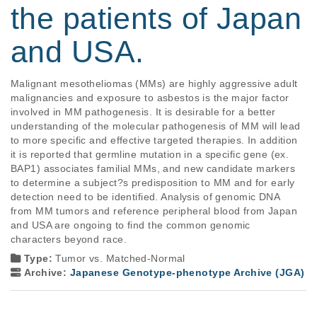
the patients of Japan
and USA.
Malignant mesotheliomas (MMs) are highly aggressive adult 
malignancies and exposure to asbestos is the major factor 
involved in MM pathogenesis. It is desirable for a better 
understanding of the molecular pathogenesis of MM will lead 
to more specific and effective targeted therapies. In addition 
it is reported that germline mutation in a specific gene (ex. 
BAP1) associates familial MMs, and new candidate markers 
to determine a subject?s predisposition to MM and for early 
detection need to be identified. Analysis of genomic DNA 
from MM tumors and reference peripheral blood from Japan 
and USA are ongoing to find the common genomic 
characters beyond race.
Type:
Tumor vs. Matched-Normal
Archive:
Japanese Genotype-phenotype Archive (JGA)