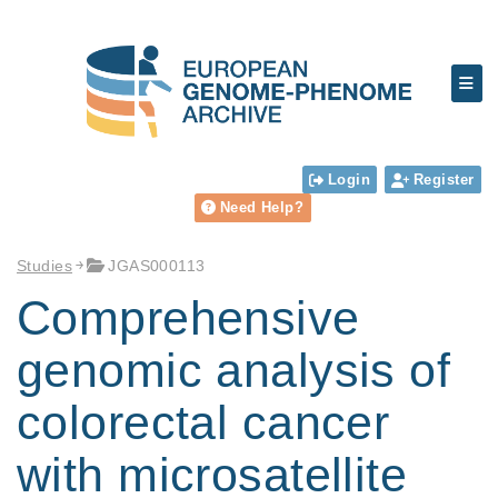
Login
Register
Need Help?
Studies
JGAS000113
Comprehensive
genomic analysis of
colorectal cancer
with microsatellite