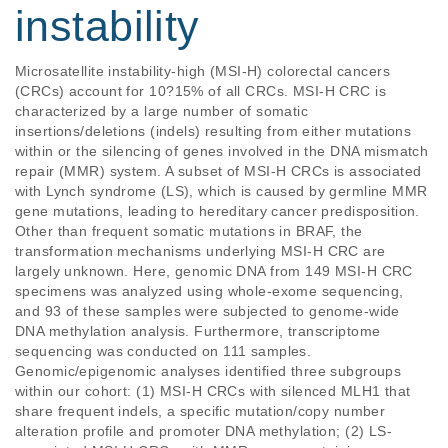
instability
Microsatellite instability-high (MSI-H) colorectal cancers 
(CRCs) account for 10?15% of all CRCs. MSI-H CRC is 
characterized by a large number of somatic 
insertions/deletions (indels) resulting from either mutations 
within or the silencing of genes involved in the DNA mismatch 
repair (MMR) system. A subset of MSI-H CRCs is associated 
with Lynch syndrome (LS), which is caused by germline MMR 
gene mutations, leading to hereditary cancer predisposition. 
Other than frequent somatic mutations in BRAF, the 
transformation mechanisms underlying MSI-H CRC are 
largely unknown. Here, genomic DNA from 149 MSI-H CRC 
specimens was analyzed using whole-exome sequencing, 
and 93 of these samples were subjected to genome-wide 
DNA methylation analysis. Furthermore, transcriptome 
sequencing was conducted on 111 samples. 
Genomic/epigenomic analyses identified three subgroups 
within our cohort: (1) MSI-H CRCs with silenced MLH1 that 
share frequent indels, a specific mutation/copy number 
alteration profile and promoter DNA methylation; (2) LS-