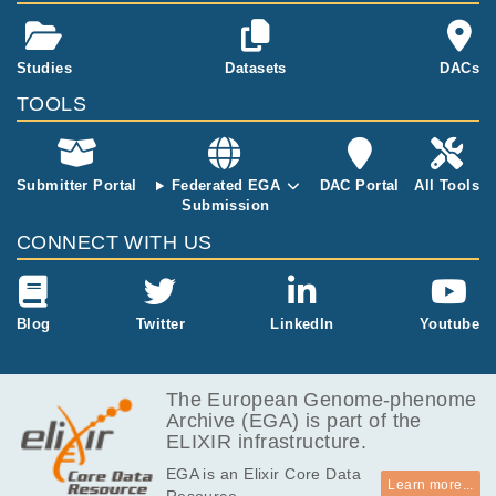
Studies
Datasets
DACs
TOOLS
Submitter Portal
Federated EGA
DAC Portal
All Tools
Submission
CONNECT WITH US
Blog
Twitter
LinkedIn
Youtube
The European Genome-phenome
Archive (EGA) is part of the
ELIXIR infrastructure.
EGA is an Elixir Core Data
Learn more...