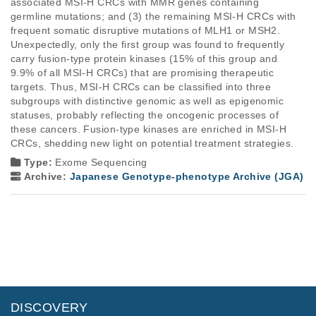
associated MSI-H CRCs with MMR genes containing 
germline mutations; and (3) the remaining MSI-H CRCs with 
frequent somatic disruptive mutations of MLH1 or MSH2. 
Unexpectedly, only the first group was found to frequently 
carry fusion-type protein kinases (15% of this group and 
9.9% of all MSI-H CRCs) that are promising therapeutic 
targets. Thus, MSI-H CRCs can be classified into three 
subgroups with distinctive genomic as well as epigenomic 
statuses, probably reflecting the oncogenic processes of 
these cancers. Fusion-type kinases are enriched in MSI-H 
CRCs, shedding new light on potential treatment strategies.
Type:
Exome Sequencing
Archive:
Japanese Genotype-phenotype Archive (JGA)
DISCOVERY