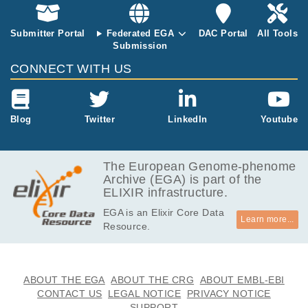
Submitter Portal
Federated EGA
DAC Portal
All Tools
Submission
CONNECT WITH US
Blog
Twitter
LinkedIn
Youtube
The European Genome-phenome
Archive (EGA) is part of the
ELIXIR infrastructure.
EGA is an Elixir Core Data
Learn more...
Resource.
ABOUT THE EGA
ABOUT THE CRG
ABOUT EMBL-EBI
CONTACT US
LEGAL NOTICE
PRIVACY NOTICE
SUPPORT