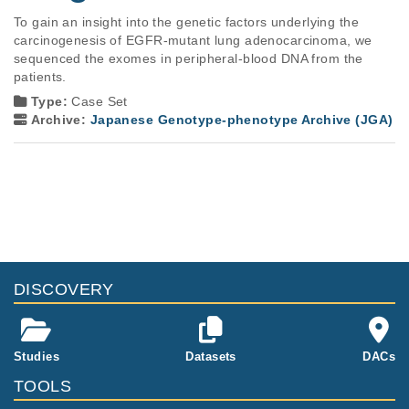
To gain an insight into the genetic factors underlying the 
carcinogenesis of EGFR-mutant lung adenocarcinoma, we 
sequenced the exomes in peripheral-blood DNA from the 
patients.
Type:
Case Set
Archive:
Japanese Genotype-phenotype Archive (JGA)
DISCOVERY
Studies
Datasets
DACs
TOOLS