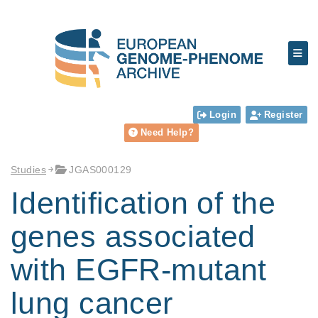
Login
Register
Need Help?
Studies
JGAS000129
Identification of the
genes associated
with EGFR-mutant
lung cancer