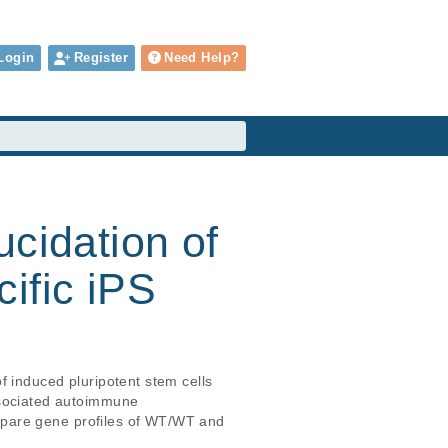
Login
Register
Need Help?
ucidation of
ific iPS
 induced pluripotent stem cells 
sociated autoimmune 
mpare gene profiles of WT/WT and 