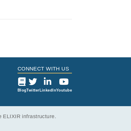
CONNECT WITH US
Blog
Twitter
LinkedIn
Youtube
ELIXIR infrastructure.