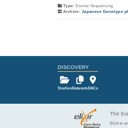
Type:
Exome Sequencing
Archive:
Japanese Genotype-ph
DISCOVERY
Studies
Datasets
DACs
The Eur
EGA is an