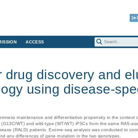
ISSION
ACCESS
 drug discovery and el
ogy using disease-spec
mness maintenance and differentiation propensity in the context of
t (G13C/WT) and wild-type (WT/WT) iPSCs from the same RAS-as
disease (RALD) patients. Exome-seq analysis was conducted to co
d any differences of gene mutation in the two genotypes.