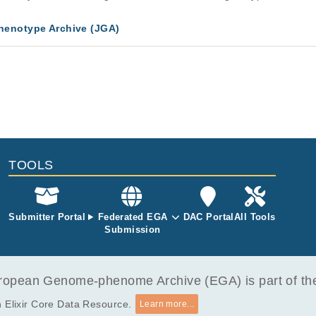
enotype Archive (JGA)
TOOLS
Submitter Portal
Federated EGA
DAC Portal
All Tools
Submission
opean Genome-phenome Archive (EGA) is part of the 
 Elixir Core Data Resource.
Learn more...