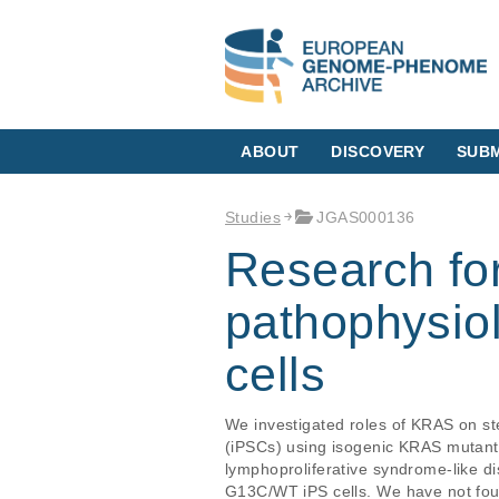
ABOUT
DISCOVERY
SUBM
Studies
JGAS000136
Research for
pathophysiol
cells
We investigated roles of KRAS on ste
(iPSCs) using isogenic KRAS mutan
lymphoproliferative syndrome-like 
G13C/WT iPS cells. We have not foun