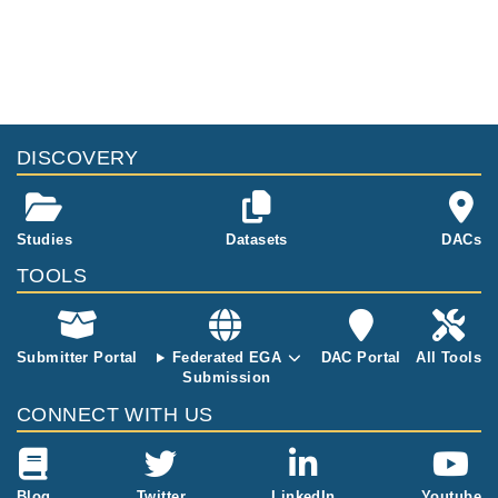
DISCOVERY
Studies
Datasets
DACs
TOOLS
Submitter Portal
Federated EGA
DAC Portal
All Tools
Submission
CONNECT WITH US
Blog
Twitter
LinkedIn
Youtube