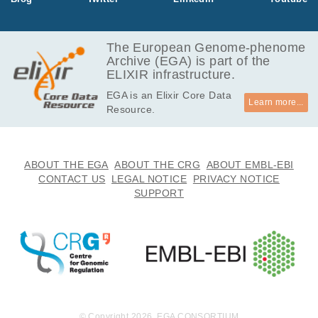
The European Genome-phenome
Archive (EGA) is part of the
ELIXIR infrastructure.
EGA is an Elixir Core Data
Learn more...
Resource.
ABOUT THE EGA
ABOUT THE CRG
ABOUT EMBL-EBI
CONTACT US
LEGAL NOTICE
PRIVACY NOTICE
SUPPORT
© Copyright 2026. EGA CONSORTIUM