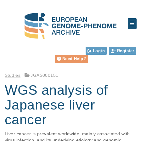
Login
Register
Need Help?
Studies
JGAS000151
WGS analysis of
Japanese liver
cancer
Liver cancer is prevalent worldwide, mainly associated with 
virus infection, and its underlying etiology and genomic 