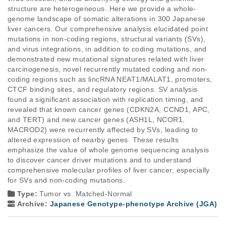
structure are heterogeneous. Here we provide a whole-
genome landscape of somatic alterations in 300 Japanese 
liver cancers. Our comprehensive analysis elucidated point 
mutations in non-coding regions, structural variants (SVs), 
and virus integrations, in addition to coding mutations, and 
demonstrated new mutational signatures related with liver 
carcinogenesis, novel recurrently mutated coding and non-
coding regions such as lincRNA NEAT1/MALAT1, promoters, 
CTCF binding sites, and regulatory regions. SV analysis 
found a significant association with replication timing, and 
revealed that known cancer genes (CDKN2A, CCND1, APC, 
and TERT) and new cancer genes (ASH1L, NCOR1, 
MACROD2) were recurrently affected by SVs, leading to 
altered expression of nearby genes. These results 
emphasize the value of whole genome sequencing analysis 
to discover cancer driver mutations and to understand 
comprehensive molecular profiles of liver cancer, especially 
for SVs and non-coding mutations.
Type:
Tumor vs. Matched-Normal
Archive:
Japanese Genotype-phenotype Archive (JGA)