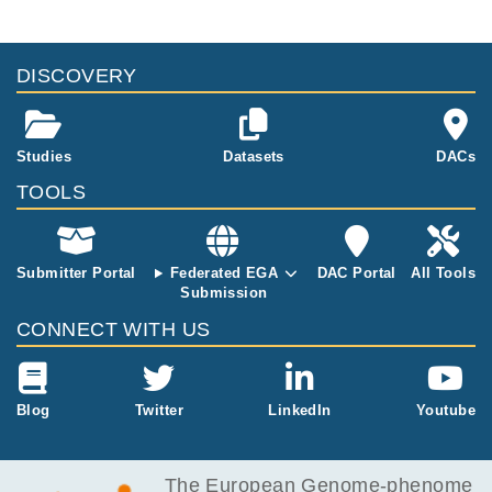
DISCOVERY
Studies
Datasets
DACs
TOOLS
Submitter Portal
Federated EGA
DAC Portal
All Tools
Submission
CONNECT WITH US
Blog
Twitter
LinkedIn
Youtube
The European Genome-phenome