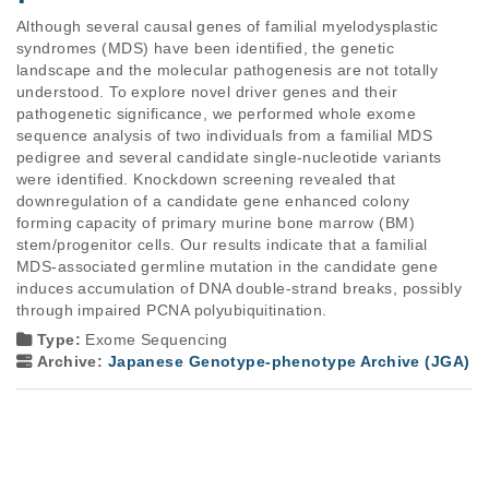
Although several causal genes of familial myelodysplastic 
syndromes (MDS) have been identified, the genetic 
landscape and the molecular pathogenesis are not totally 
understood. To explore novel driver genes and their 
pathogenetic significance, we performed whole exome 
sequence analysis of two individuals from a familial MDS 
pedigree and several candidate single-nucleotide variants 
were identified. Knockdown screening revealed that 
downregulation of a candidate gene enhanced colony 
forming capacity of primary murine bone marrow (BM) 
stem/progenitor cells. Our results indicate that a familial 
MDS-associated germline mutation in the candidate gene 
induces accumulation of DNA double-strand breaks, possibly 
through impaired PCNA polyubiquitination.
Type:
Exome Sequencing
Archive:
Japanese Genotype-phenotype Archive (JGA)