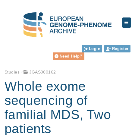
Login
Register
Need Help?
Studies
JGAS000162
Whole exome
sequencing of
familial MDS, Two
patients