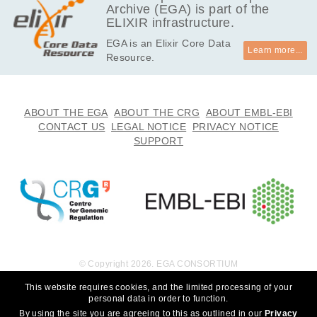
Archive (EGA) is part of the
ELIXIR infrastructure.
EGA is an Elixir Core Data
Learn more...
Resource.
ABOUT THE EGA
ABOUT THE CRG
ABOUT EMBL-EBI
CONTACT US
LEGAL NOTICE
PRIVACY NOTICE
SUPPORT
© Copyright 2026. EGA CONSORTIUM
This website requires cookies, and the limited processing of your
personal data in order to function.
By using the site you are agreeing to this as outlined in our
Privacy