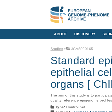
ABOUT
DISCOVERY
SUBM
Studies
JGAS000165
Standard e
epithelial ce
organs [ ChI
The aim of this study is to particip
quality reference epigenome profile
Type:
Control Set