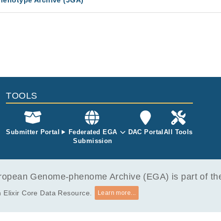
enotype Archive (JGA)
TOOLS
Submitter Portal
Federated EGA
DAC Portal
All Tools
Submission
opean Genome-phenome Archive (EGA) is part of the 
 Elixir Core Data Resource.
Learn more...