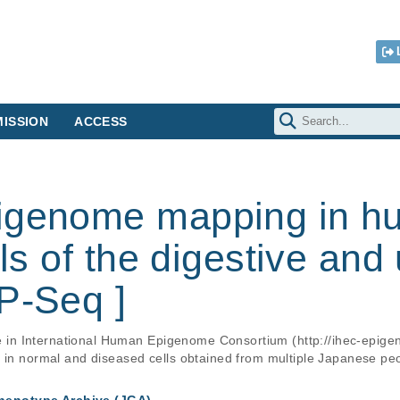
ISSION
ACCESS
pigenome mapping in 
lls of the digestive and
P-Seq ]
ate in International Human Epigenome Consortium (http://ihec-epige
s in normal and diseased cells obtained from multiple Japanese pe