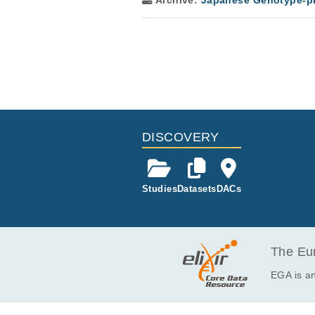
Archive:
Japanese Genotype-ph
DISCOVERY
Studies
Datasets
DACs
The Eur
EGA is an