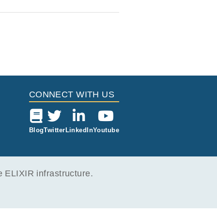
CONNECT WITH US
Blog
Twitter
LinkedIn
Youtube
ELIXIR infrastructure.