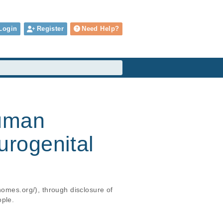
Login
Register
Need Help?
human
 urogenital
nomes.org/), through disclosure of 
ople.