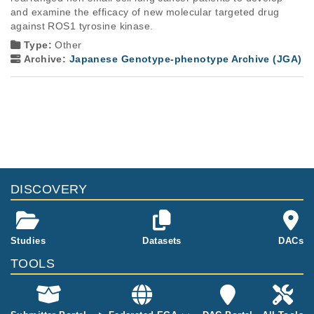
and examine the efficacy of new molecular targeted drug 
against ROS1 tyrosine kinase.
Type:
Other
Archive:
Japanese Genotype-phenotype Archive (JGA)
DISCOVERY
Studies
Datasets
DACs
TOOLS