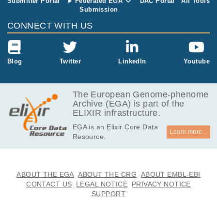
Submitter Portal
Federated EGA
DAC Portal
All Tools
Submission
CONNECT WITH US
Blog
Twitter
LinkedIn
Youtube
The European Genome-phenome
Archive (EGA) is part of the
ELIXIR infrastructure.
EGA is an Elixir Core Data
Learn more...
Resource.
ABOUT THE EGA
ABOUT THE CRG
ABOUT EMBL-EBI
CONTACT US
LEGAL NOTICE
PRIVACY NOTICE
SUPPORT