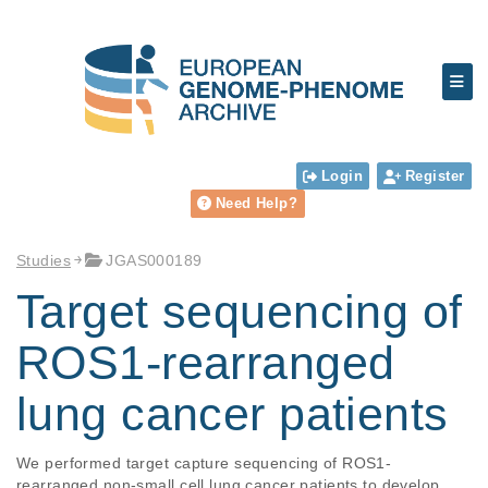
Login
Register
Need Help?
Studies
JGAS000189
Target sequencing of
ROS1-rearranged
lung cancer patients
We performed target capture sequencing of ROS1-
rearranged non-small cell lung cancer patients to develop 