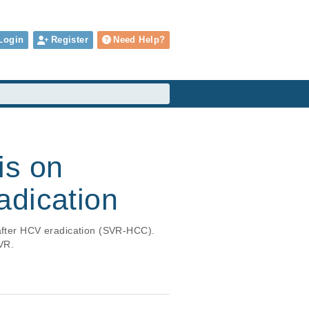
Login
Register
Need Help?
is on
adication
 after HCV eradication (SVR-HCC). 
VR.