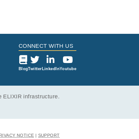
CONNECT WITH US
Blog
Twitter
LinkedIn
Youtube
ELIXIR infrastructure.
RIVACY NOTICE
SUPPORT