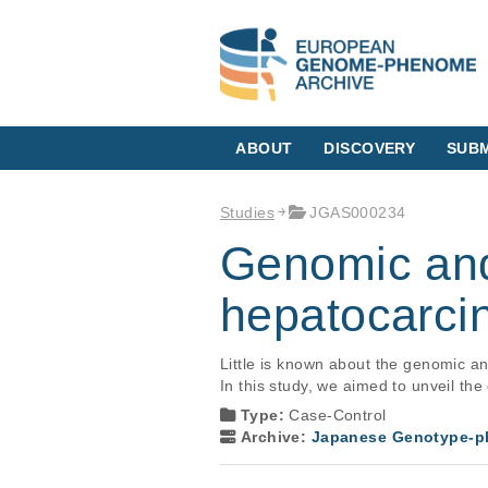
ABOUT
DISCOVERY
SUBM
Studies
JGAS000234
Genomic and
hepatocarci
Little is known about the genomic a
In this study, we aimed to unveil th
Type:
Case-Control
Archive:
Japanese Genotype-ph