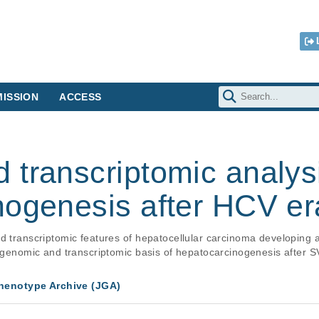
ISSION
ACCESS
 transcriptomic analys
nogenesis after HCV er
nd transcriptomic features of hepatocellular carcinoma developing
e genomic and transcriptomic basis of hepatocarcinogenesis after S
enotype Archive (JGA)