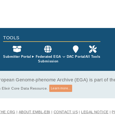
TOOLS
Submitter Portal
Federated EGA
DAC Portal
All Tools
Submission
opean Genome-phenome Archive (EGA) is part of the 
 Elixir Core Data Resource.
Learn more...
THE CRG
ABOUT EMBL-EBI
CONTACT US
LEGAL NOTICE
P