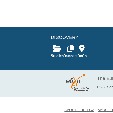
DISCOVERY
Studies
Datasets
DACs
The Eur
EGA is an
ABOUT THE EGA
ABOUT 