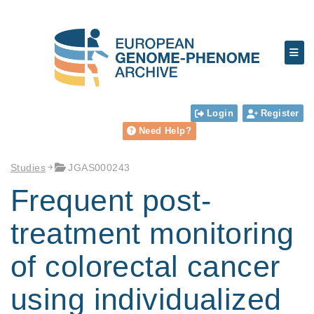
Login
Register
Need Help?
Studies
JGAS000243
Frequent post-
treatment monitoring
of colorectal cancer
using individualized