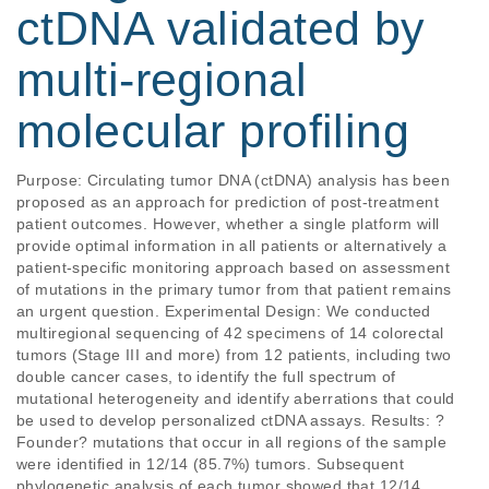
ctDNA validated by
multi-regional
molecular profiling
Purpose: Circulating tumor DNA (ctDNA) analysis has been 
proposed as an approach for prediction of post-treatment 
patient outcomes. However, whether a single platform will 
provide optimal information in all patients or alternatively a 
patient-specific monitoring approach based on assessment 
of mutations in the primary tumor from that patient remains 
an urgent question. Experimental Design: We conducted 
multiregional sequencing of 42 specimens of 14 colorectal 
tumors (Stage III and more) from 12 patients, including two 
double cancer cases, to identify the full spectrum of 
mutational heterogeneity and identify aberrations that could 
be used to develop personalized ctDNA assays. Results: ?
Founder? mutations that occur in all regions of the sample 
were identified in 12/14 (85.7%) tumors. Subsequent 
phylogenetic analysis of each tumor showed that 12/14 