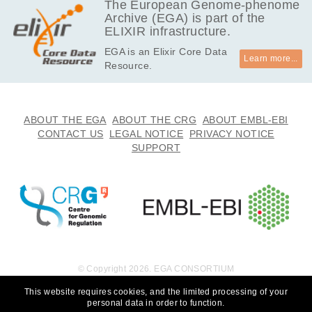
The European Genome-phenome
Archive (EGA) is part of the
ELIXIR infrastructure.
EGA is an Elixir Core Data
Learn more...
Resource.
ABOUT THE EGA
ABOUT THE CRG
ABOUT EMBL-EBI
CONTACT US
LEGAL NOTICE
PRIVACY NOTICE
SUPPORT
© Copyright 2026. EGA CONSORTIUM
This website requires cookies, and the limited processing of your
personal data in order to function.