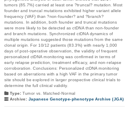
tumors (85.7%) carried at least one ?truncal? mutation. Most 
founder and truncal mutations exhibited higher variant allele 
frequency (VAF) than ?non-founder? and ?branch? 
mutations. In addition, both founder and truncal mutations 
were more likely to be detected as ctDNA than non-founder 
and branch mutations. Synchronized ctDNA dynamics of 
multiple mutations suggested those mutations from the same 
clonal origin. For 10/12 patients (83.3%) with nearly 1,000 
days of post-operative observation, the validity of frequent 
personalized ctDNA monitoring was confirmed in terms of 
early relapse prediction, treatment efficacy, and non-relapse 
corroboration. Conclusions: Personalized ctDNA monitoring 
based on aberrations with a high VAF in the primary tumor 
site should be explored in larger prospective clinical trials to 
determine the full clinical validity.
Type:
Tumor vs. Matched-Normal
Archive:
Japanese Genotype-phenotype Archive (JGA)