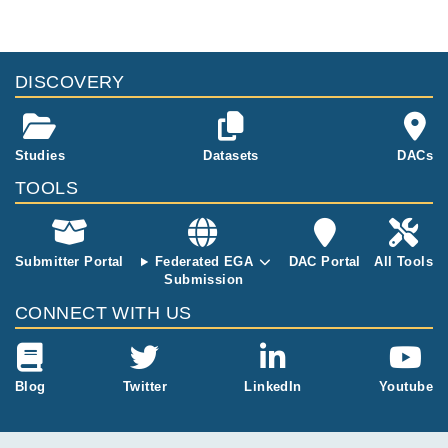
DISCOVERY
Studies
Datasets
DACs
TOOLS
Submitter Portal
Federated EGA
DAC Portal
All Tools
Submission
CONNECT WITH US
Blog
Twitter
LinkedIn
Youtube