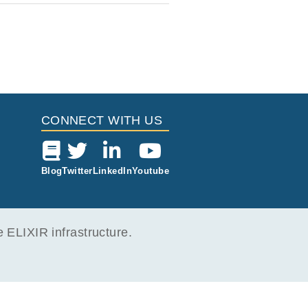
CONNECT WITH US
Blog
Twitter
LinkedIn
Youtube
ELIXIR infrastructure.