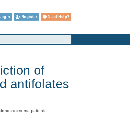
Login
Register
Need Help?
iction of
d antifolates
 adenocarcinoma patients