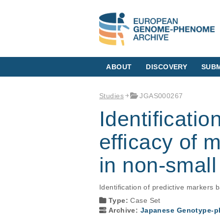
ABOUT
DISCOVERY
SUBM
Studies
JGAS000267
Identificatio
efficacy of m
in non-small
Identification of predictive markers
Type:
Case Set
Archive:
Japanese Genotype-ph