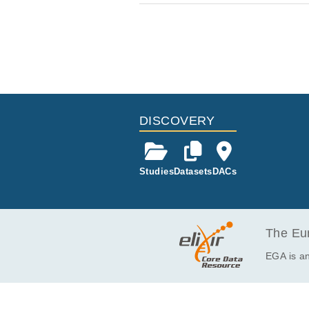
DISCOVERY
Studies
Datasets
DACs
The Eur
EGA is an