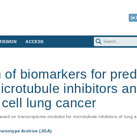
ISSION
ACCESS
n of biomarkers for pred
icrotubule inhibitors an
 cell lung cancer
 based on transcriptome modules for microtubule inhibitors of lung
enotype Archive (JGA)