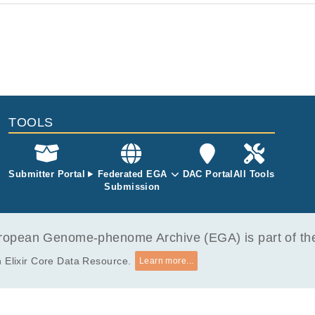
TOOLS
Submitter Portal
Federated EGA
DAC Portal
All Tools
Submission
opean Genome-phenome Archive (EGA) is part of the 
 Elixir Core Data Resource.
Learn more...