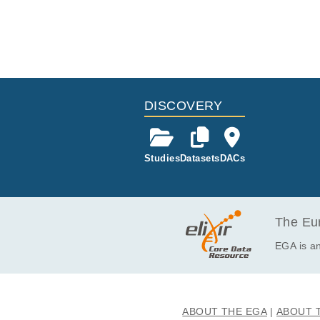
DISCOVERY
Studies
Datasets
DACs
The Eur
EGA is an
ABOUT THE EGA
ABOUT 