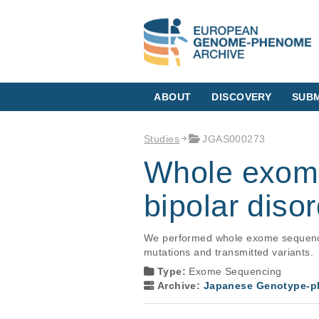
ABOUT
DISCOVERY
SUBM
Studies
JGAS000273
Whole exome
bipolar diso
We performed whole exome sequencing 
mutations and transmitted variants.
Type:
Exome Sequencing
Archive:
Japanese Genotype-ph