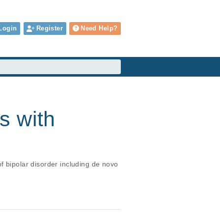
Login
Register
Need Help?
s with
f bipolar disorder including de novo 