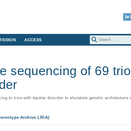
ISSION
ACCESS
 sequencing of 69 trio
rder
to trios with bipolar disorder to elucidate genetic architecture o
enotype Archive (JGA)