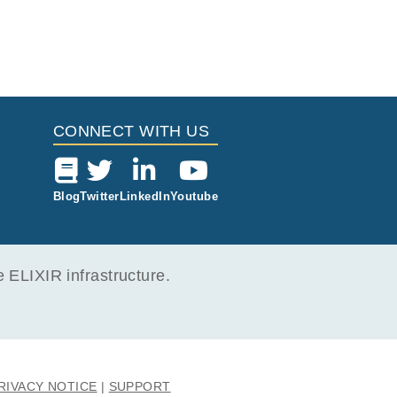
CONNECT WITH US
Blog
Twitter
LinkedIn
Youtube
ELIXIR infrastructure.
RIVACY NOTICE
SUPPORT