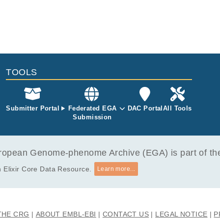
TOOLS
Submitter Portal
Federated EGA
DAC Portal
All Tools
Submission
opean Genome-phenome Archive (EGA) is part of the 
 Elixir Core Data Resource.
Learn more...
THE CRG
ABOUT EMBL-EBI
CONTACT US
LEGAL NOTICE
P