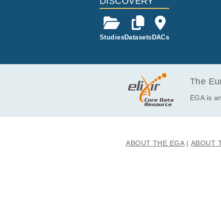
DISCOVERY
Studies
Datasets
DACs
The Eur
EGA is an
ABOUT THE EGA
ABOUT 