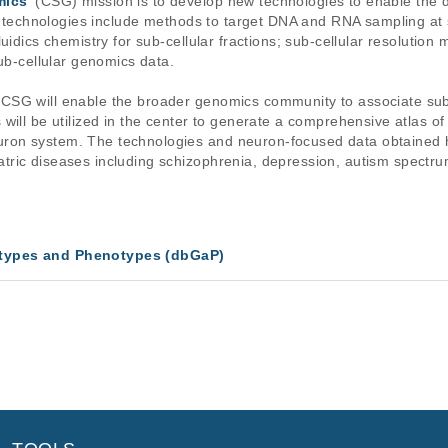
mics
' (CSG) mission is to develop new technologies to enable the
w technologies include methods to target DNA and RNA sampling at sub
uidics chemistry for sub-cellular fractions; sub-cellular resolutio
sub-cellular genomics data.
SG will enable the broader genomics community to associate sub-c
will be utilized in the center to generate a comprehensive atlas of
on system. The technologies and neuron-focused data obtained he
ric diseases including schizophrenia, depression, autism spectrum 
types and Phenotypes (dbGaP)