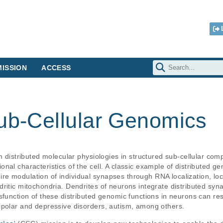
ISSION
ACCESS
Sub-Cellular Genomics
th distributed molecular physiologies in structured sub-cellular co
nal characteristics of the cell. A classic example of distributed g
 modulation of individual synapses through RNA localization, local
itic mitochondria. Dendrites of neurons integrate distributed synap
sfunction of these distributed genomic functions in neurons can res
ipolar and depressive disorders, autism, among others. 