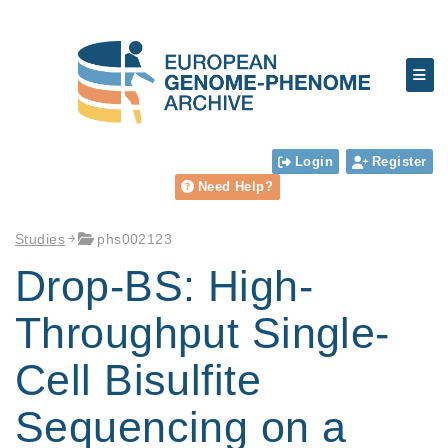
Login
Register
Need Help?
Studies
phs002123
Drop-BS: High-
Throughput Single-
Cell Bisulfite
Sequencing on a