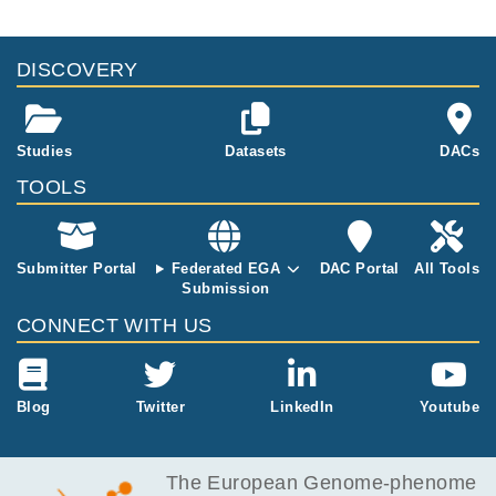
DISCOVERY
Studies
Datasets
DACs
TOOLS
Submitter Portal
Federated EGA
DAC Portal
All Tools
Submission
CONNECT WITH US
Blog
Twitter
LinkedIn
Youtube
The European Genome-phenome