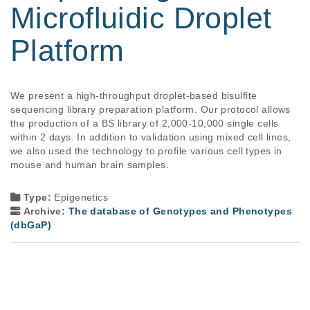
Microfluidic Droplet
Platform
We present a high-throughput droplet-based bisulfite 
sequencing library preparation platform. Our protocol allows 
the production of a BS library of 2,000-10,000 single cells 
within 2 days. In addition to validation using mixed cell lines, 
we also used the technology to profile various cell types in 
mouse and human brain samples.

Type:
Epigenetics
Archive:
The database of Genotypes and Phenotypes
(dbGaP)