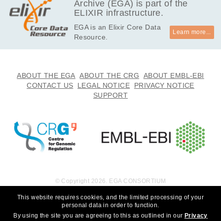
Archive (EGA) is part of the
ELIXIR infrastructure.
EGA is an Elixir Core Data
Learn more...
Resource.
ABOUT THE EGA
ABOUT THE CRG
ABOUT EMBL-EBI
CONTACT US
LEGAL NOTICE
PRIVACY NOTICE
SUPPORT
© Copyright 2026. EGA CONSORTIUM
This website requires cookies, and the limited processing of your
personal data in order to function.
By using the site you are agreeing to this as outlined in our
Privacy