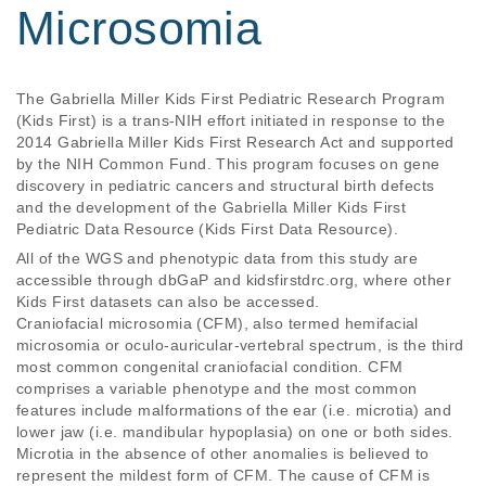
Microsomia
The Gabriella Miller Kids First Pediatric Research Program 
(Kids First) is a trans-NIH effort initiated in response to the 
2014 Gabriella Miller Kids First Research Act and supported 
by the NIH Common Fund. This program focuses on gene 
discovery in pediatric cancers and structural birth defects 
and the development of the Gabriella Miller Kids First 
All of the WGS and phenotypic data from this study are
accessible through dbGaP and kidsfirstdrc.org, where other
Kids First datasets can also be accessed.
Craniofacial microsomia (CFM), also termed hemifacial
microsomia or oculo-auricular-vertebral spectrum, is the third
most common congenital craniofacial condition. CFM
comprises a variable phenotype and the most common
features include malformations of the ear (i.e. microtia) and
lower jaw (i.e. mandibular hypoplasia) on one or both sides.
Microtia in the absence of other anomalies is believed to
represent the mildest form of CFM. The cause of CFM is