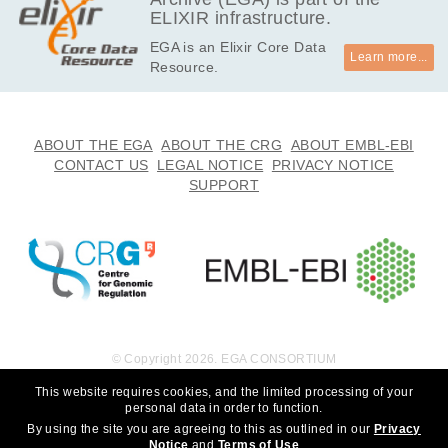
ELIXIR infrastructure.
EGA is an Elixir Core Data
Learn more...
Resource.
ABOUT THE EGA
ABOUT THE CRG
ABOUT EMBL-EBI
CONTACT US
LEGAL NOTICE
PRIVACY NOTICE
SUPPORT
© Copyright 2026. EGA CONSORTIUM
This website requires cookies, and the limited processing of your
personal data in order to function.
By using the site you are agreeing to this as outlined in our
Privacy
Notice
and
Terms of Use