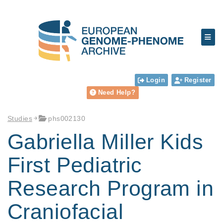
Login
Register
Need Help?
Studies
phs002130
Gabriella Miller Kids
First Pediatric
Research Program in
Craniofacial