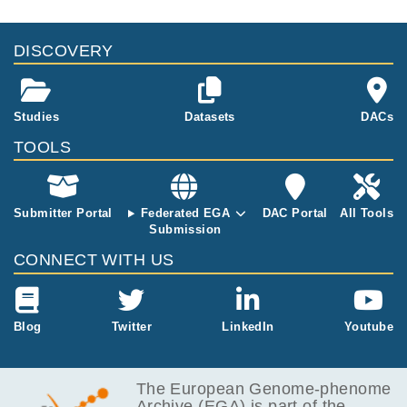
DISCOVERY
Studies
Datasets
DACs
TOOLS
Submitter Portal
Federated EGA
DAC Portal
All Tools
Submission
CONNECT WITH US
Blog
Twitter
LinkedIn
Youtube
The European Genome-phenome
Archive (EGA) is part of the