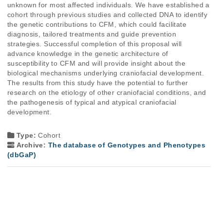
unknown for most affected individuals. We have established a
cohort through previous studies and collected DNA to identify
the genetic contributions to CFM, which could facilitate
diagnosis, tailored treatments and guide prevention
strategies. Successful completion of this proposal will
advance knowledge in the genetic architecture of
susceptibility to CFM and will provide insight about the
biological mechanisms underlying craniofacial development.
The results from this study have the potential to further
research on the etiology of other craniofacial conditions, and
the pathogenesis of typical and atypical craniofacial
development.
Type:
Cohort
Archive:
The database of Genotypes and Phenotypes
(dbGaP)