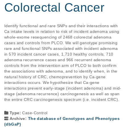
Colorectal Cancer
Identify functional and rare SNPs and their interactions with 
Ca intake levels in relation to risk of incident adenoma using 
whole-exome resequencing of 2468 colorectal adenoma 
cases and controls from PLCO. We will genotype promising 
rare and functional SNPs associated with incident adenoma 
in 570 incident cancer cases, 1,710 healthy controls, 710 
adenoma recurrence cases and 966 recurrent adenoma 
controls from the intervention arm of PLCO to both confirm 
the associations with adenoma, and to identify when, in the 
natural history of CRC, chemoprevention by Ca-gene 
interactions occurs. We hypothesize that Ca-gene 
interactions prevent early-stage (incident adenoma) and mid-
stage (adenoma recurrence) carcinogenesis as well as span 
the entire CRC carcinogenesis spectrum (i.e. incident CRC).

Type:
Case-Control
Archive:
The database of Genotypes and Phenotypes
(dbGaP)