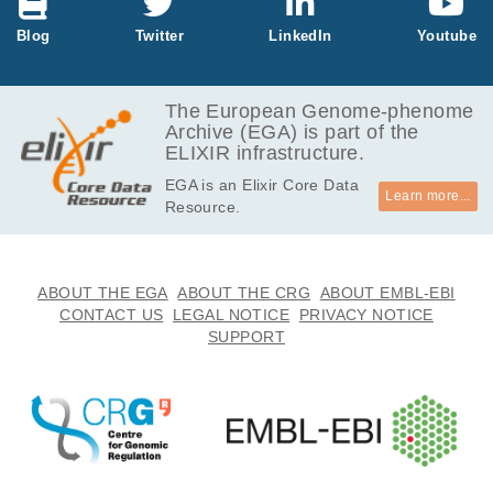
Blog
Twitter
LinkedIn
Youtube
The European Genome-phenome
Archive (EGA) is part of the
ELIXIR infrastructure.
EGA is an Elixir Core Data
Learn more...
Resource.
ABOUT THE EGA
ABOUT THE CRG
ABOUT EMBL-EBI
CONTACT US
LEGAL NOTICE
PRIVACY NOTICE
SUPPORT