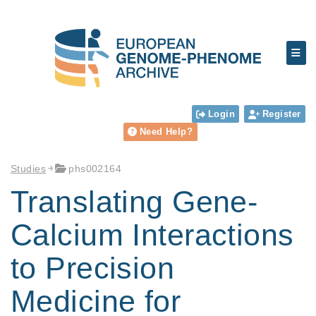
Login
Register
Need Help?
Studies
phs002164
Translating Gene-
Calcium Interactions
to Precision
Medicine for