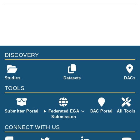
DISCOVERY
Studies
Datasets
DACs
TOOLS
Submitter Portal
Federated EGA
DAC Portal
All Tools
Submission
CONNECT WITH US