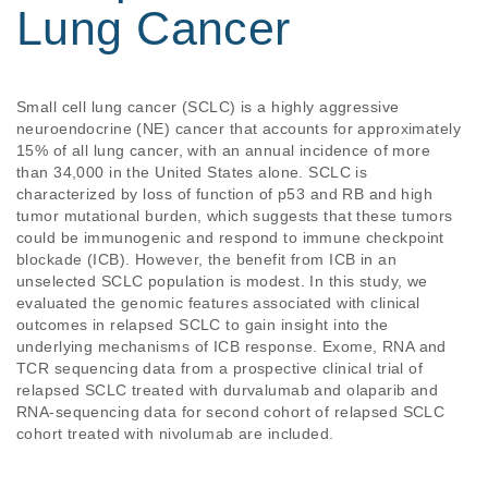
Lung Cancer
Small cell lung cancer (SCLC) is a highly aggressive 
neuroendocrine (NE) cancer that accounts for approximately 
15% of all lung cancer, with an annual incidence of more 
than 34,000 in the United States alone. SCLC is 
characterized by loss of function of p53 and RB and high 
tumor mutational burden, which suggests that these tumors 
could be immunogenic and respond to immune checkpoint 
blockade (ICB). However, the benefit from ICB in an 
unselected SCLC population is modest. In this study, we 
evaluated the genomic features associated with clinical 
outcomes in relapsed SCLC to gain insight into the 
underlying mechanisms of ICB response. Exome, RNA and 
TCR sequencing data from a prospective clinical trial of 
relapsed SCLC treated with durvalumab and olaparib and 
RNA-sequencing data for second cohort of relapsed SCLC 
cohort treated with nivolumab are included.   