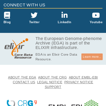
CONNECT WITH US
Blog
Twitter
LinkedIn
Youtube
The European Genome-phenome
Archive (EGA) is part of the
ELIXIR infrastructure.
EGA is an Elixir Core Data
Learn more...
Resource.
ABOUT THE EGA
ABOUT THE CRG
ABOUT EMBL-EBI
CONTACT US
LEGAL NOTICE
PRIVACY NOTICE
SUPPORT