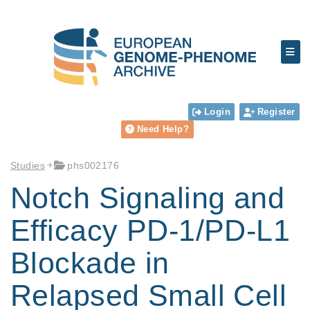
Login
Register
Need Help?
Studies
phs002176
Notch Signaling and
Efficacy PD-1/PD-L1
Blockade in
Relapsed Small Cell