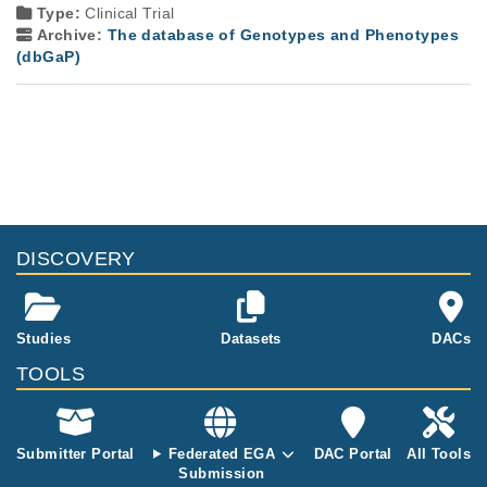
Type:
Clinical Trial
Archive:
The database of Genotypes and Phenotypes
(dbGaP)
DISCOVERY
Studies
Datasets
DACs
TOOLS
Submitter Portal
Federated EGA
DAC Portal
All Tools
Submission