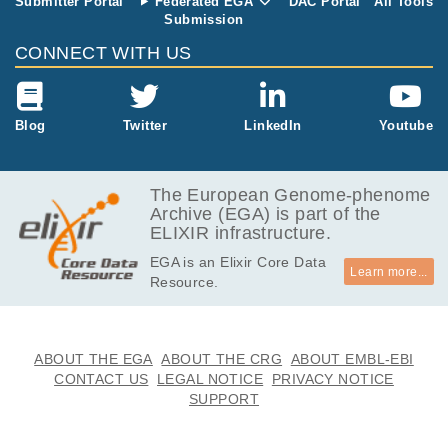
Submitter Portal
Federated EGA
DAC Portal
All Tools
Submission
CONNECT WITH US
Blog
Twitter
LinkedIn
Youtube
The European Genome-phenome
Archive (EGA) is part of the
ELIXIR infrastructure.
EGA is an Elixir Core Data
Learn more...
Resource.
ABOUT THE EGA
ABOUT THE CRG
ABOUT EMBL-EBI
CONTACT US
LEGAL NOTICE
PRIVACY NOTICE
SUPPORT