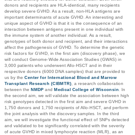
donors and recipients are HLA-identical, many recipients 
develop severe GVHD. As a result, non-HLA antigens are 
important determinants of acute GVHD. An interesting and 
unique aspect of GVHD is that it is the consequence of an 
interaction between antigens present in one individual with 
the immune system of another individual. As a result, 
genotypes of both donor and recipient, and their interactions 
affect the pathogenesis of GVHD. To determine the genetic 
risk factors for GVHD, in the first aim (discovery phase), we 
will conduct Genome-Wide Association Studies (GWAS) in 
3,000 patients who underwent Allo-HSCT and in their 
respective donors (6000 DNA samples) that are provided to 
us by the 
Center for International Blood and Marrow 
Transplant Research (CIBMTR)
, a research collaboration 
between the 
NMDP
 and 
Medical College of Wisconsin
. In 
the second aim, we will validate the association between high 
risk genotypes detected in the first aim and severe GVHD in 
1,750 donors and 1,750 recipients of Allo-HSCT, and perform 
the joint analysis with the discovery samples. In the third 
aim, we will investigate the functional effect of SNPs detected 
and validated to be significantly correlated with the severity 
of acute GVHD in mixed lymphocyte reaction (MLR), as an 