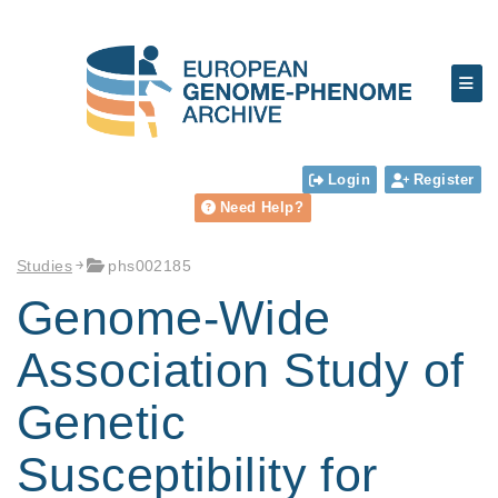
Login
Register
Need Help?
Studies
phs002185
Genome-Wide
Association Study of
Genetic
Susceptibility for