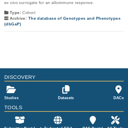
ex vivo
 surrogate for an alloimmune response.
Type:
Cohort
Archive:
The database of Genotypes and Phenotypes
(dbGaP)
DISCOVERY
Studies
Datasets
DACs
TOOLS