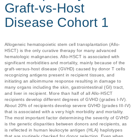
Graft-vs-Host
Disease Cohort 1
Allogeneic hematopoietic stem cell transplantation (Allo-
HSCT) is the only curative therapy for many advanced 
hematologic malignancies. Allo-HSCT is associated with 
significant morbidities and mortality, mainly because of the 
graft-versus-host disease (GVHD) caused by donor T cells 
recognizing antigens present in recipient tissues, and 
initiating an alloimmune response resulting in damage to 
many organs including the skin, gastrointestinal (GI) tract, 
and liver in recipient. More than half of all Allo-HSCT 
recipients develop different degrees of GVHD (grades I-IV). 
About 20% of recipients develop severe GVHD (grades III-IV) 
that is associated with a very high morbidity and mortality. 
The most important factor determining the severity of GVHD 
is the genetic disparities between donors and recipients, as 
is reflected in human leukocyte antigen (HLA) haplotypes 
that are routinely checked for donor selection. Even when 