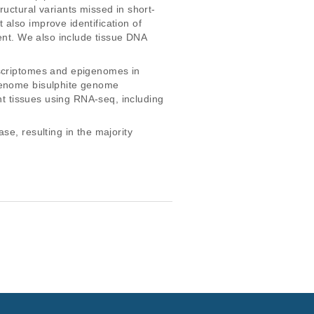
uctural variants missed in short-
also improve identification of 
ment. We also include tissue DNA 
nscriptomes and epigenomes in 
 genome bisulphite genome 
nt tissues using RNA-seq, including 
e, resulting in the majority 