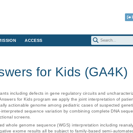
ISSION
ACCESS
wers for Kids (GA4K)
riants including defects in gene regulatory circuits and uncharacter
Answers for Kids program we apply the joint interpretation of pat
ally actionable genome among pediatric cases of suspected genetic
r-interpreted sequence variation by combining complete DNA seque
ctional screens.
d whole genome sequence (WGS) interpretation including reanalysi
ative exome results all be subject to family-based semi-automated 