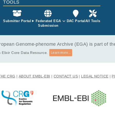
TOOLS
Submitter Portal
Federated EGA
DAC Portal
All Tools
Submission
opean Genome-phenome Archive (EGA) is part of the 
 Elixir Core Data Resource.
Learn more...
THE CRG
ABOUT EMBL-EBI
CONTACT US
LEGAL NOTICE
P