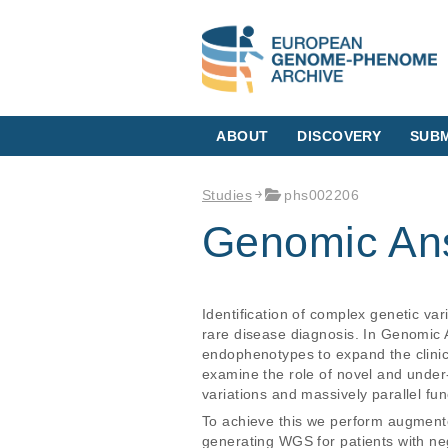
ABOUT
DISCOVERY
SUBM
Studies
phs002206
Genomic Ans
Identification of complex genetic va
rare disease diagnosis. In Genomic 
endophenotypes to expand the clinic
examine the role of novel and unde
variations and massively parallel fun
To achieve this we perform augmente
generating WGS for patients with neg