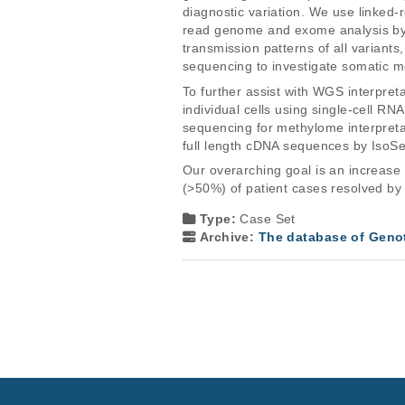
diagnostic variation. We use linked-
read genome and exome analysis by th
transmission patterns of all variant
sequencing to investigate somatic m
To further assist with WGS interpre
individual cells using single-cell 
sequencing for methylome interpretati
full length cDNA sequences by IsoS
Our overarching goal is an increase 
(>50%) of patient cases resolved by
Type:
Case Set
Archive:
The database of Geno