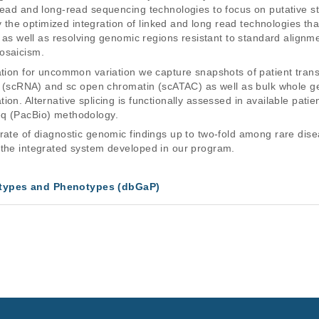
read and long-read sequencing technologies to focus on putative str
e optimized integration of linked and long read technologies that 
s, as well as resolving genomic regions resistant to standard align
osaicism.
tation for uncommon variation we capture snapshots of patient tra
RNA (scRNA) and sc open chromatin (scATAC) as well as bulk whole
on. Alternative splicing is functionally assessed in available patie
eq (PacBio) methodology.
rate of diagnostic genomic findings up to two-fold among rare diseas
 the integrated system developed in our program.
types and Phenotypes (dbGaP)