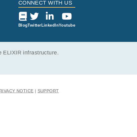
CONNECT WITH US
Blog
Twitter
LinkedIn
Youtube
ELIXIR infrastructure.
RIVACY NOTICE
SUPPORT