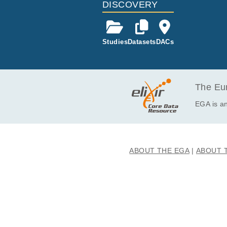
DISCOVERY
Studies
Datasets
DACs
The Eur
EGA is an
ABOUT THE EGA
ABOUT 