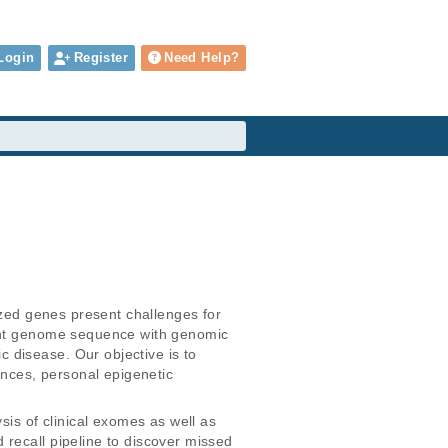
Login
Register
Need Help?
ized genes present challenges for 
ient genome sequence with genomic 
 disease. Our objective is to 
nces, personal epigenetic 
s of clinical exomes as well as 
recall pipeline to discover missed 