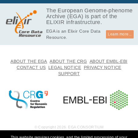
The European Genome-phenome
Archive (EGA) is part of the
ELIXIR infrastructure.
EGA is an Elixir Core Data
Learn more...
Resource.
ABOUT THE EGA
ABOUT THE CRG
ABOUT EMBL-EBI
CONTACT US
LEGAL NOTICE
PRIVACY NOTICE
SUPPORT
© Copyright 2026. EGA CONSORTIUM
This website requires cookies, and the limited processing of your