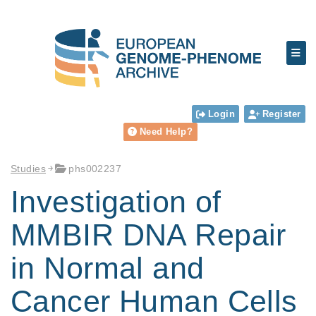
Login
Register
Need Help?
Studies
phs002237
Investigation of
MMBIR DNA Repair
in Normal and
Cancer Human Cells