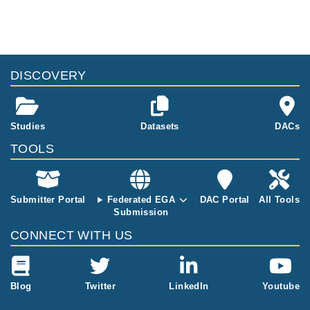
DISCOVERY
Studies
Datasets
DACs
TOOLS
Submitter Portal
Federated EGA
DAC Portal
All Tools
Submission
CONNECT WITH US
Blog
Twitter
LinkedIn
Youtube