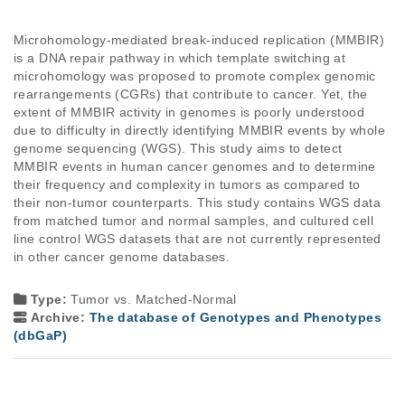
Microhomology-mediated break-induced replication (MMBIR) 
is a DNA repair pathway in which template switching at 
microhomology was proposed to promote complex genomic 
rearrangements (CGRs) that contribute to cancer. Yet, the 
extent of MMBIR activity in genomes is poorly understood 
due to difficulty in directly identifying MMBIR events by whole 
genome sequencing (WGS). This study aims to detect 
MMBIR events in human cancer genomes and to determine 
their frequency and complexity in tumors as compared to 
their non-tumor counterparts. This study contains WGS data 
from matched tumor and normal samples, and cultured cell 
line control WGS datasets that are not currently represented 
in other cancer genome databases.

Type:
Tumor vs. Matched-Normal
Archive:
The database of Genotypes and Phenotypes
(dbGaP)