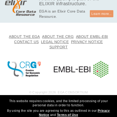
ELIXIR infrastructure.
EGA is an Elixir Core Data
Learn more...
Resource.
ABOUT THE EGA
ABOUT THE CRG
ABOUT EMBL-EBI
CONTACT US
LEGAL NOTICE
PRIVACY NOTICE
SUPPORT
© Copyright 2026. EGA CONSORTIUM
This website requires cookies, and the limited processing of your
personal data in order to function.
By using the site you are agreeing to this as outlined in our
Privacy
Notice
and
Terms of Use