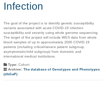
Infection
The goal of the project is to identify genetic susceptibility 
variants associated with acute COVID-19 infection 
susceptibility and severity using whole genome sequencing. 
The target of the project will include WGS data from whole 
blood samples of up to approximately 2000 COVID-19 
patients (including critical/severe patient subgroup, 
asymptomatic/mild subgroup) from domestic and 
international medical institutions.
Type:
Cohort
Archive:
The database of Genotypes and Phenotypes
(dbGaP)