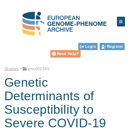
Login
Register
Need Help?
Studies
phs002245
Genetic
Determinants of
Susceptibility to
Severe COVID-19