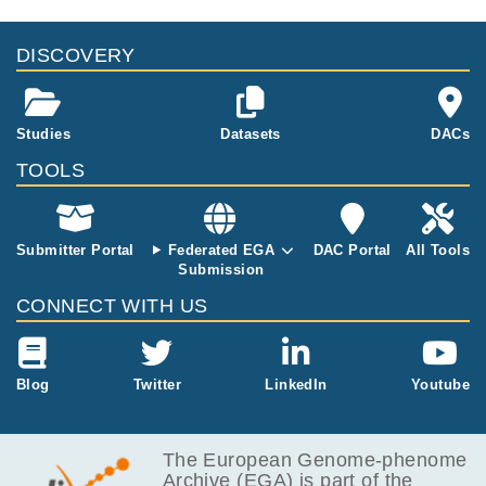
DISCOVERY
Studies
Datasets
DACs
TOOLS
Submitter Portal
Federated EGA
DAC Portal
All Tools
Submission
CONNECT WITH US
Blog
Twitter
LinkedIn
Youtube
The European Genome-phenome
Archive (EGA) is part of the