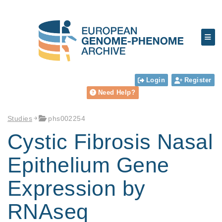
Login
Register
Need Help?
Studies
phs002254
Cystic Fibrosis Nasal
Epithelium Gene
Expression by
RNAseq