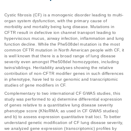
Cystic fibrosis (CF) is a monogenic disorder leading to multi-
organ system dysfunction, with the primary cause of 
morbidity and mortality being lung disease. Mutations in 
CFTR result in defective ion channel transport leading to 
hyperviscous mucus, airway infection, inflammation and lung 
function decline. While the Phe508del mutation is the most 
common CFTR mutation in North American people with CF, it 
is well known that there is a broad range of lung disease 
severity even amongst Phe508del homozygotes, including 
twins/siblings. Heritability analyses showing the relative 
contribution of non-CFTR modifier genes in such differences 
in phenotype, have led to our genomic and transcriptomic 
studies of gene modifiers in CF.
Complementary to two international CF GWAS studies, this 
study was performed to a) determine differential expression 
of genes relative to a quantitative lung disease severity 
phenotype score (KNoRMA; as used in CF GWAS studies) 
and b) to assess expression quantitative trait loci. To better 
understand genetic modification of CF lung disease severity, 
we analyzed gene expression (transcriptomic) profiles by 