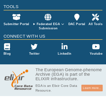
TOOLS
Submitter Portal
Federated EGA
DAC Portal
All Tools
Submission
CONNECT WITH US
Blog
Twitter
LinkedIn
Youtube
The European Genome-phenome
Archive (EGA) is part of the
ELIXIR infrastructure.
EGA is an Elixir Core Data
Learn more...
Resource.