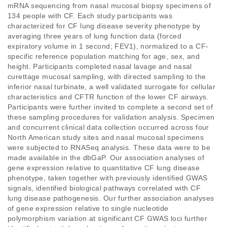
mRNA sequencing from nasal mucosal biopsy specimens of 
134 people with CF. Each study participants was 
characterized for CF lung disease severity phenotype by 
averaging three years of lung function data (forced 
expiratory volume in 1 second; FEV1), normalized to a CF-
specific reference population matching for age, sex, and 
height. Participants completed nasal lavage and nasal 
curettage mucosal sampling, with directed sampling to the 
inferior nasal turbinate, a well validated surrogate for cellular 
characteristics and CFTR function of the lower CF airways. 
Participants were further invited to complete a second set of 
these sampling procedures for validation analysis. Specimen 
and concurrent clinical data collection occurred across four 
North American study sites and nasal mucosal specimens 
were subjected to RNASeq analysis. These data were to be 
made available in the dbGaP. Our association analyses of 
gene expression relative to quantitative CF lung disease 
phenotype, taken together with previously identified GWAS 
signals, identified biological pathways correlated with CF 
lung disease pathogenesis. Our further association analyses 
of gene expression relative to single nucleotide 
polymorphism variation at significant CF GWAS loci further 