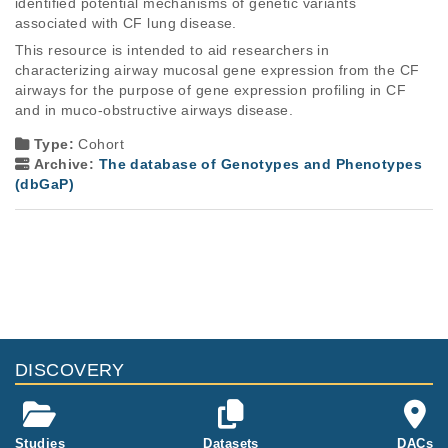
identified potential mechanisms of genetic variants 
associated with CF lung disease. 
This resource is intended to aid researchers in 
characterizing airway mucosal gene expression from the CF 
airways for the purpose of gene expression profiling in CF 
and in muco-obstructive airways disease.
Type:
Cohort
Archive:
The database of Genotypes and Phenotypes
(dbGaP)
DISCOVERY
Studies
Datasets
DACs