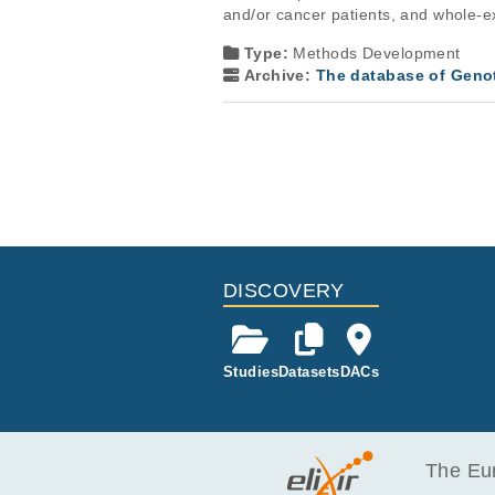
and/or cancer patients, and whole-e
Type:
Methods Development
Archive:
The database of Geno
DISCOVERY
Studies
Datasets
DACs
The Eur