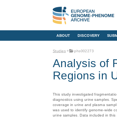
ABOUT
DISCOVERY
SUBM
Studies
phs002273
Analysis of
Regions in 
This study investigated fragmentatio
diagnostics using urine samples. S
coverage in urine and plasma sampl
was used to identify genome-wide c
urine samples. Data included in thi