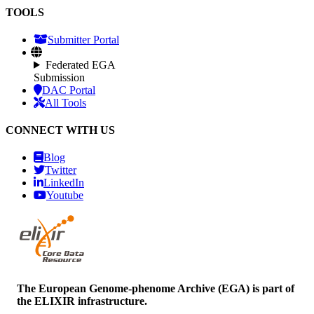
TOOLS
Submitter Portal
Federated EGA
Submission
DAC Portal
All Tools
CONNECT WITH US
Blog
Twitter
LinkedIn
Youtube
The European Genome-phenome Archive (EGA) is part of
the ELIXIR infrastructure.