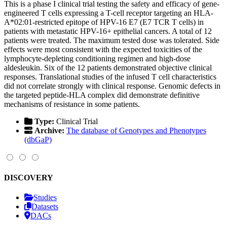
This is a phase I clinical trial testing the safety and efficacy of gene-
engineered T cells expressing a T-cell receptor targeting an HLA-
A*02:01-restricted epitope of HPV-16 E7 (E7 TCR T cells) in
patients with metastatic HPV-16+ epithelial cancers. A total of 12
patients were treated. The maximum tested dose was tolerated. Side
effects were most consistent with the expected toxicities of the
lymphocyte-depleting conditioning regimen and high-dose
aldesleukin. Six of the 12 patients demonstrated objective clinical
responses. Translational studies of the infused T cell characteristics
did not correlate strongly with clinical response. Genomic defects in
the targeted peptide-HLA complex did demonstrate definitive
mechanisms of resistance in some patients.
Type:
Clinical Trial
Archive:
The database of Genotypes and Phenotypes
(dbGaP)
DISCOVERY
Studies
Datasets
DACs