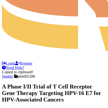
Login
Register
Need Help?
Copied to clipboard!
Studies
phs002286
A Phase I/II Trial of T Cell Receptor
Gene Therapy Targeting HPV-16 E7 for
HPV-Associated Cancers