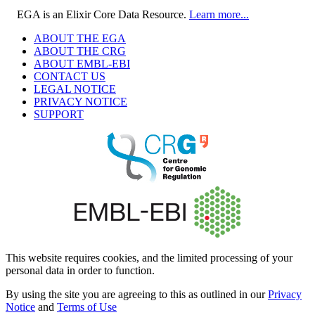
EGA is an Elixir Core Data Resource.
Learn more...
ABOUT THE EGA
ABOUT THE CRG
ABOUT EMBL-EBI
CONTACT US
LEGAL NOTICE
PRIVACY NOTICE
SUPPORT
This website requires cookies, and the limited processing of your
personal data in order to function.
By using the site you are agreeing to this as outlined in our
Privacy
Notice
and
Terms of Use