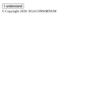
I understand
© Copyright 2026. EGA CONSORTIUM