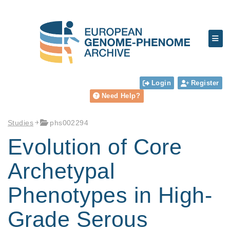
Login
Register
Need Help?
Studies
phs002294
Evolution of Core
Archetypal
Phenotypes in High-
Grade Serous