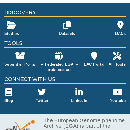
DISCOVERY
Studies
Datasets
DACs
TOOLS
Submitter Portal
Federated EGA
DAC Portal
All Tools
Submission
CONNECT WITH US
Blog
Twitter
LinkedIn
Youtube
The European Genome-phenome
Archive (EGA) is part of the