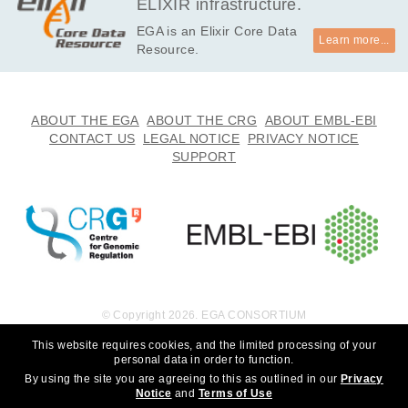
ELIXIR infrastructure.
EGA is an Elixir Core Data
Learn more...
Resource.
ABOUT THE EGA
ABOUT THE CRG
ABOUT EMBL-EBI
CONTACT US
LEGAL NOTICE
PRIVACY NOTICE
SUPPORT
© Copyright 2026. EGA CONSORTIUM
This website requires cookies, and the limited processing of your
personal data in order to function.
By using the site you are agreeing to this as outlined in our
Privacy
Notice
and
Terms of Use