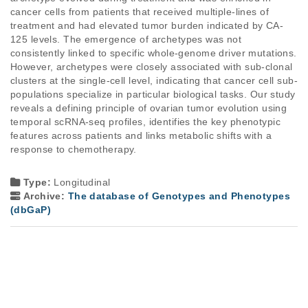
cancer cells from patients that received multiple-lines of
treatment and had elevated tumor burden indicated by CA-
125 levels. The emergence of archetypes was not
consistently linked to specific whole-genome driver mutations.
However, archetypes were closely associated with sub-clonal
clusters at the single-cell level, indicating that cancer cell sub-
populations specialize in particular biological tasks. Our study
reveals a defining principle of ovarian tumor evolution using
temporal scRNA-seq profiles, identifies the key phenotypic
features across patients and links metabolic shifts with a
response to chemotherapy.
Type:
Longitudinal
Archive:
The database of Genotypes and Phenotypes
(dbGaP)