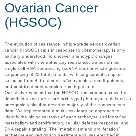
Ovarian Cancer
(HGSOC)
The evolution of resistance in high-grade serous ovarian
cancer (HGSOC) cells in response to chemotherapy is only
partially understood. To uncover phenotypic changes
associated with chemotherapy resistance, we performed
single-cell RNA-sequencing (scRNA-seq) or whole-genome
sequencing of 23 total patients, with longitudinal samples
collected from 9, treatment-naïve samples from 8 patients,
and post-treatment samples from 6 patients.
Our study revealed that the HGSOC transcriptome could be
described using three core archetypal phenotypes, defined as
oncogenic tasks that describe majority of the transcriptional
data. We implemented a multi-task learning approach to
identify the biological tasks of each archetype and identified
metabolism and proliferation, cellular defense response, and
DNA repair signaling. The “metabolism and proliferation”
archetype evolved during treatment and was enriched in