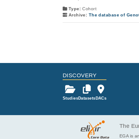
Type:
Cohort
Archive:
The database of Geno
DISCOVERY
Studies
Datasets
DACs
The Eur
EGA is an