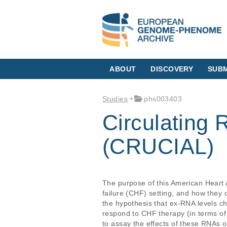
ABOUT
DISCOVERY
SUBM
Studies
phs003403
Circulating 
(CRUCIAL)
The purpose of this American Heart 
failure (CHF) setting, and how they 
the hypothesis that ex-RNA levels c
respond to CHF therapy (in terms of c
to assay the effects of these RNAs 