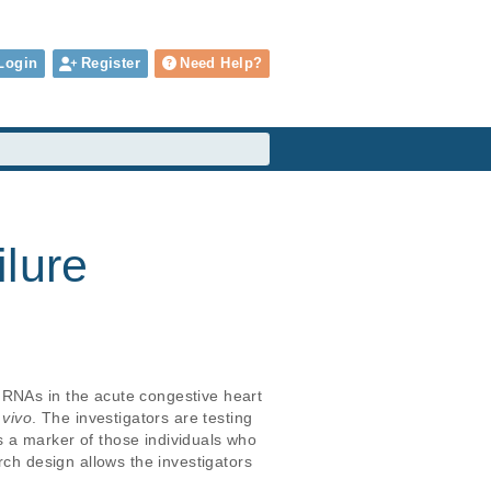
Login
Register
Need Help?
ilure
 RNAs in the acute congestive heart 
 vivo
. The investigators are testing 
 a marker of those individuals who 
rch design allows the investigators 