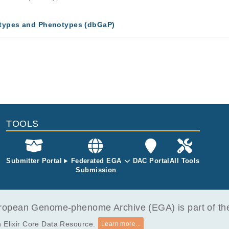
types and Phenotypes (dbGaP)
TOOLS
Submitter Portal
Federated EGA
DAC Portal
All Tools
Submission
opean Genome-phenome Archive (EGA) is part of the 
 Elixir Core Data Resource.
Learn more...