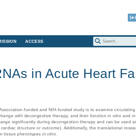
ISSION
ACCESS
RNAs in Acute Heart Fa
Association-funded and NIH-funded study is to examine circulating
change with decongestive therapy, and their function 
in vitro
 and 
in
hange significantly during decongestion therapy and can be used as
ardiac structure or outcome). Additionally, the translational resea
on tissue phenotypes 
in vitro
.