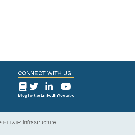
CONNECT WITH US
Blog
Twitter
LinkedIn
Youtube
ELIXIR infrastructure.