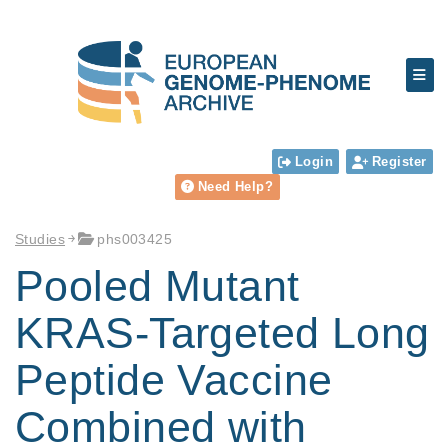
Login
Register
Need Help?
Studies
phs003425
Pooled Mutant
KRAS-Targeted Long
Peptide Vaccine
Combined with