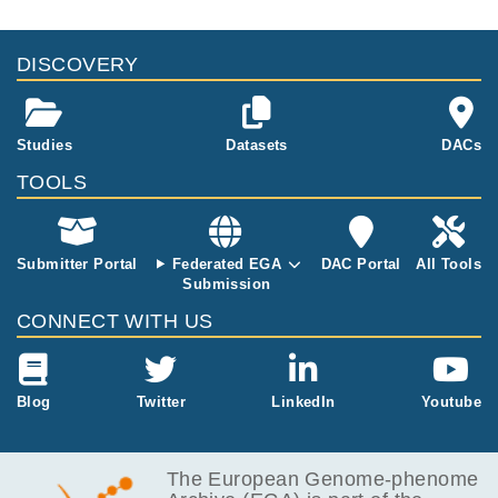
DISCOVERY
Studies
Datasets
DACs
TOOLS
Submitter Portal
Federated EGA
DAC Portal
All Tools
Submission
CONNECT WITH US
Blog
Twitter
LinkedIn
Youtube
The European Genome-phenome