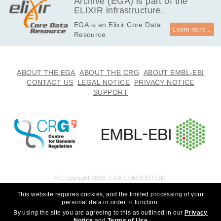
Archive (EGA) is part of the
ELIXIR infrastructure.
EGA is an Elixir Core Data
Learn more...
Resource.
ABOUT THE EGA
ABOUT THE CRG
ABOUT EMBL-EBI
CONTACT US
LEGAL NOTICE
PRIVACY NOTICE
SUPPORT
© Copyright 2026. EGA CONSORTIUM
This website requires cookies, and the limited processing of your
personal data in order to function.
By using the site you are agreeing to this as outlined in our
Privacy
Notice
and
Terms of Use