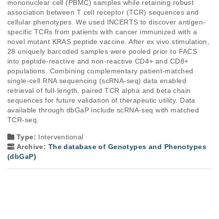
mononuclear cell (PBMC) samples while retaining robust 
association between T cell receptor (TCR) sequences and 
cellular phenotypes. We used INCERTS to discover antigen-
specific TCRs from patients with cancer immunized with a 
novel mutant KRAS peptide vaccine. After ex vivo stimulation, 
28 uniquely barcoded samples were pooled prior to FACS 
into peptide-reactive and non-reactive CD4+ and CD8+ 
populations. Combining complementary patient-matched 
single-cell RNA sequencing (scRNA-seq) data enabled 
retrieval of full-length, paired TCR alpha and beta chain 
sequences for future validation of therapeutic utility. Data 
available through dbGaP include scRNA-seq with matched 
TCR-seq.
Type:
Interventional
Archive:
The database of Genotypes and Phenotypes
(dbGaP)