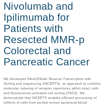
Nivolumab and
Ipilimumab for
Patients with
Resected MMR-p
Colorectal and
Pancreatic Cancer
We developed INtraCEllular Reverse Transcription with 
Sorting and sequencing (INCERTS), an approach to combine 
molecular indexing of receptor repertoires within intact cells 
and fluorescence-activated cell sorting (FACS). We 
demonstrate that INCERTS enables efficient processing of 
millions of cells from pooled human peripheral blood 