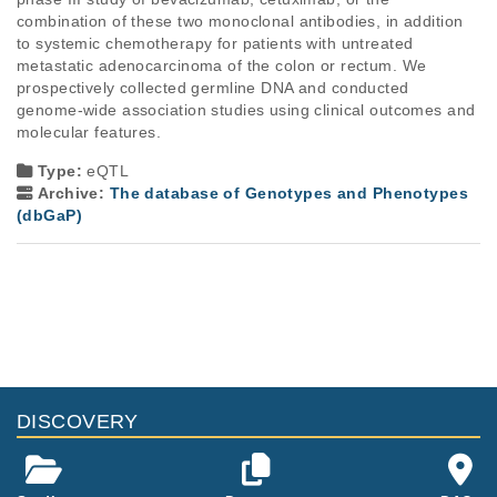
combination of these two monoclonal antibodies, in addition 
to systemic chemotherapy for patients with untreated 
metastatic adenocarcinoma of the colon or rectum. We 
prospectively collected germline DNA and conducted 
genome-wide association studies using clinical outcomes and 
molecular features.
Type:
eQTL
Archive:
The database of Genotypes and Phenotypes
(dbGaP)
DISCOVERY