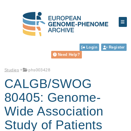
Login
Register
Need Help?
Studies
phs003428
CALGB/SWOG
80405: Genome-
Wide Association
Study of Patients