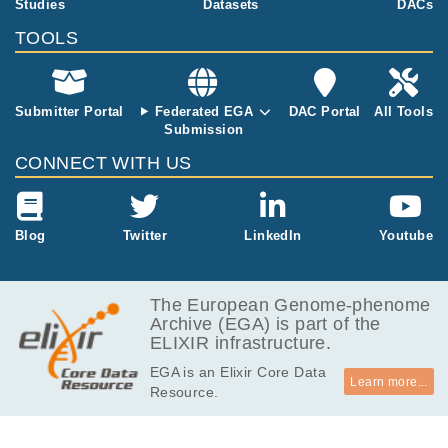
Studies
Datasets
DACs
TOOLS
Submitter Portal
Federated EGA
DAC Portal
All Tools
Submission
CONNECT WITH US
Blog
Twitter
LinkedIn
Youtube
The European Genome-phenome
Archive (EGA) is part of the
ELIXIR infrastructure.
EGA is an Elixir Core Data
Learn more...
Resource.