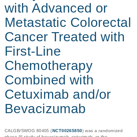
with Advanced or
Metastatic Colorectal
Cancer Treated with
First-Line
Chemotherapy
Combined with
Cetuximab and/or
Bevacizumab
CALGB/SWOG 80405 (
NCT00265850
) was a randomized 
phase III study of bevacizumab, cetuximab, or the 