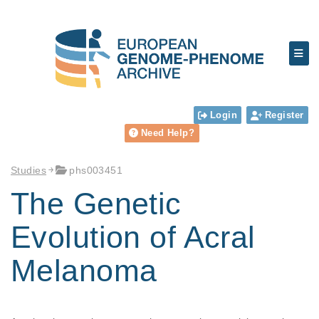
Login
Register
Need Help?
Studies
phs003451
The Genetic
Evolution of Acral
Melanoma