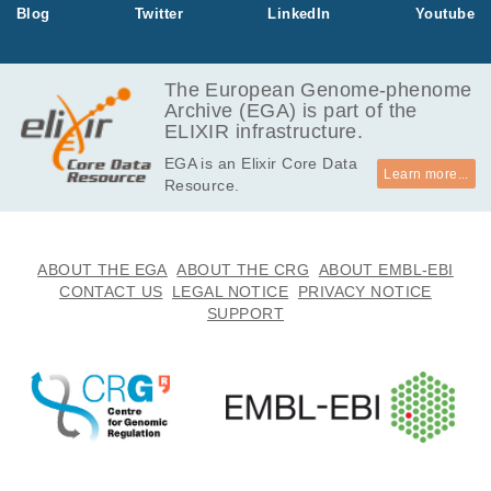
Blog
Twitter
LinkedIn
Youtube
The European Genome-phenome
Archive (EGA) is part of the
ELIXIR infrastructure.
EGA is an Elixir Core Data
Learn more...
Resource.
ABOUT THE EGA
ABOUT THE CRG
ABOUT EMBL-EBI
CONTACT US
LEGAL NOTICE
PRIVACY NOTICE
SUPPORT