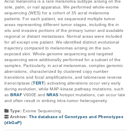
Acral melanoma is a rare melanoma subtype arising on the 
sole, palm, or nail apparatus. We performed whole-exome 
sequencing (WES) for a cohort of 35 acral melanoma 
patients. For each patient, we sequenced multiple tumor 
areas representing different tumor stages, including the 
in 
situ
 and invasive portions of the primary tumor and available 
regional or distant metastases. Normal areas were included 
for all except one patient. We identified distinct evolutional 
trajectory compared to melanomas arising on the sun-
exposed skin. Whole-genome sequencing and targeted 
sequencing were additionally performed for a subset of the 
samples. Particularly, in acral melanomas, complex genomic 
aberrations, characterized by clustered copy number 
transitions and focal amplifications, and telomerase reverse 
transcriptase (
TERT
) activating alterations occur very early 
during evolution, while MAP-kinase pathway mutations, such 
as 
BRAF
 V600E and 
NRAS
 hotspot mutations, can occur late 
and often result in striking intra-tumor heterogeneity. 
Type:
Exome Sequencing
Archive:
The database of Genotypes and Phenotypes
(dbGaP)