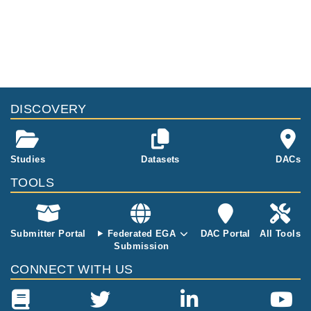
DISCOVERY
Studies
Datasets
DACs
TOOLS
Submitter Portal
Federated EGA
DAC Portal
All Tools
Submission
CONNECT WITH US