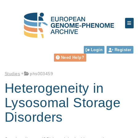
Login
Register
Need Help?
Studies
phs003459
Heterogeneity in
Lysosomal Storage
Disorders