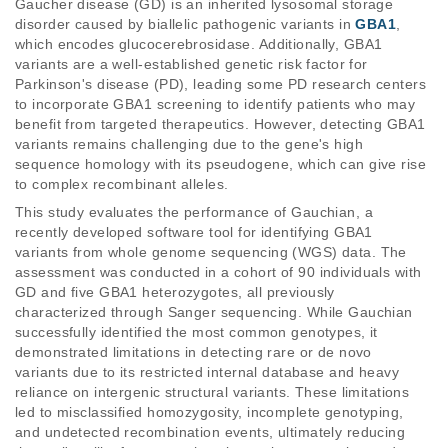
Gaucher disease (GD) is an inherited lysosomal storage 
disorder caused by biallelic pathogenic variants in 
GBA1
, 
which encodes glucocerebrosidase. Additionally, GBA1 
variants are a well-established genetic risk factor for 
Parkinson's disease (PD), leading some PD research centers 
to incorporate GBA1 screening to identify patients who may 
benefit from targeted therapeutics. However, detecting GBA1 
variants remains challenging due to the gene's high 
sequence homology with its pseudogene, which can give rise 
to complex recombinant alleles. 
This study evaluates the performance of Gauchian, a 
recently developed software tool for identifying GBA1 
variants from whole genome sequencing (WGS) data. The 
assessment was conducted in a cohort of 90 individuals with 
GD and five GBA1 heterozygotes, all previously 
characterized through Sanger sequencing. While Gauchian 
successfully identified the most common genotypes, it 
demonstrated limitations in detecting rare or de novo 
variants due to its restricted internal database and heavy 
reliance on intergenic structural variants. These limitations 
led to misclassified homozygosity, incomplete genotyping, 
and undetected recombination events, ultimately reducing 