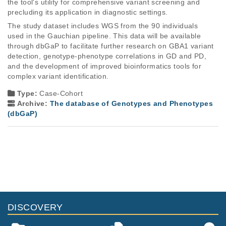
the tool's utility for comprehensive variant screening and 
precluding its application in diagnostic settings. 
The study dataset includes WGS from the 90 individuals 
used in the Gauchian pipeline. This data will be available 
through dbGaP to facilitate further research on GBA1 variant 
detection, genotype-phenotype correlations in GD and PD, 
and the development of improved bioinformatics tools for 
complex variant identification. 
Type:
Case-Cohort
Archive:
The database of Genotypes and Phenotypes
(dbGaP)
DISCOVERY