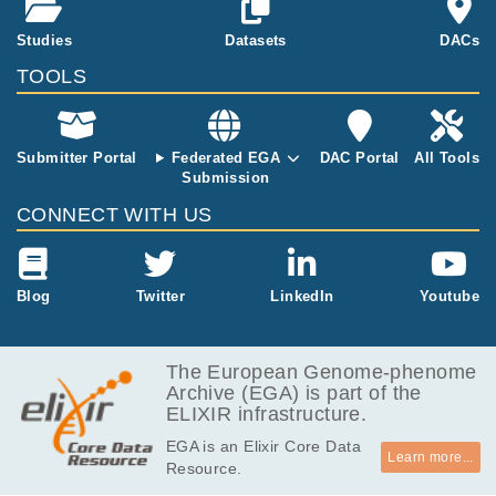
Studies
Datasets
DACs
TOOLS
Submitter Portal
Federated EGA
DAC Portal
All Tools
Submission
CONNECT WITH US
Blog
Twitter
LinkedIn
Youtube
The European Genome-phenome
Archive (EGA) is part of the
ELIXIR infrastructure.
EGA is an Elixir Core Data
Learn more...
Resource.