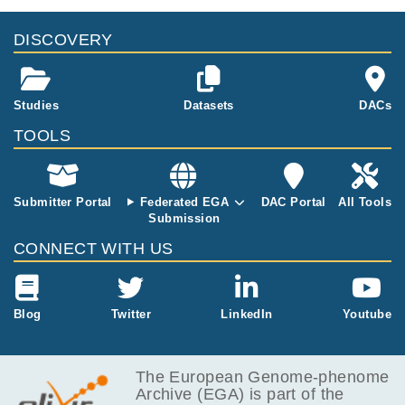
DISCOVERY
Studies
Datasets
DACs
TOOLS
Submitter Portal
Federated EGA
DAC Portal
All Tools
Submission
CONNECT WITH US
Blog
Twitter
LinkedIn
Youtube
The European Genome-phenome
Archive (EGA) is part of the