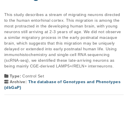
This study describes a stream of migrating neurons directed 
to the human entorhinal cortex. This migration is among the 
most protracted in the developing human brain, with young 
neurons still arriving at 2-3 years of age. We did not observe 
a similar migratory process in the early postnatal macaque 
brain, which suggests that this migration may be uniquely 
delayed or extended into early postnatal human life. Using 
immunohistochemistry and single‐cell RNA sequencing 
(scRNA‐seq), we identified these late-arriving neurons as 
being mainly CGE-derived LAMP5+/RELN+ interneurons. 
Type:
Control Set
Archive:
The database of Genotypes and Phenotypes
(dbGaP)