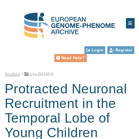
Login
Register
Need Help?
Studies
phs003509
Protracted Neuronal
Recruitment in the
Temporal Lobe of
Young Children