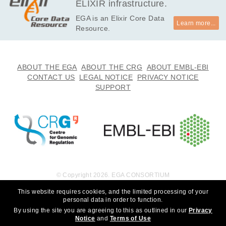
ELIXIR infrastructure.
EGA is an Elixir Core Data
Learn more...
Resource.
ABOUT THE EGA
ABOUT THE CRG
ABOUT EMBL-EBI
CONTACT US
LEGAL NOTICE
PRIVACY NOTICE
SUPPORT
© Copyright 2026. EGA CONSORTIUM
This website requires cookies, and the limited processing of your
personal data in order to function.
By using the site you are agreeing to this as outlined in our
Privacy
Notice
and
Terms of Use