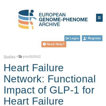
Login
Register
Need Help?
Studies
phs003542
Heart Failure
Network: Functional
Impact of GLP-1 for
Heart Failure