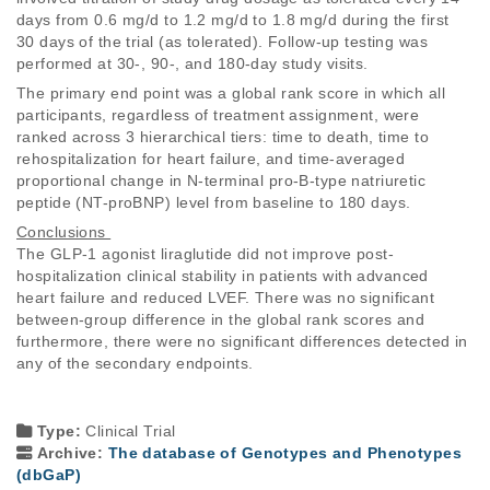
days from 0.6 mg/d to 1.2 mg/d to 1.8 mg/d during the first 
30 days of the trial (as tolerated). Follow-up testing was 
performed at 30-, 90-, and 180-day study visits. 
The primary end point was a global rank score in which all 
participants, regardless of treatment assignment, were 
ranked across 3 hierarchical tiers: time to death, time to 
rehospitalization for heart failure, and time-averaged 
proportional change in N-terminal pro-B-type natriuretic 
peptide (NT-proBNP) level from baseline to 180 days. 
Conclusions 
The GLP-1 agonist liraglutide did not improve post-
hospitalization clinical stability in patients with advanced 
heart failure and reduced LVEF. There was no significant 
between-group difference in the global rank scores and 
furthermore, there were no significant differences detected in 
any of the secondary endpoints. 
Type:
Clinical Trial
Archive:
The database of Genotypes and Phenotypes
(dbGaP)