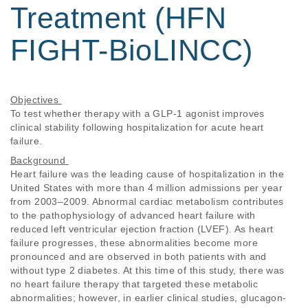
Treatment (HFN
FIGHT-BioLINCC)
Objectives 
To test whether therapy with a GLP-1 agonist improves 
clinical stability following hospitalization for acute heart 
failure. 
Background 
Heart failure was the leading cause of hospitalization in the 
United States with more than 4 million admissions per year 
from 2003–2009. Abnormal cardiac metabolism contributes 
to the pathophysiology of advanced heart failure with 
reduced left ventricular ejection fraction (LVEF). As heart 
failure progresses, these abnormalities become more 
pronounced and are observed in both patients with and 
without type 2 diabetes. At this time of this study, there was 
no heart failure therapy that targeted these metabolic 
abnormalities; however, in earlier clinical studies, glucagon-