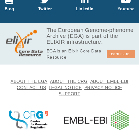
Blog
Twitter
LinkedIn
Youtube
The European Genome-phenome
Archive (EGA) is part of the
ELIXIR infrastructure.
EGA is an Elixir Core Data
Learn more...
Resource.
ABOUT THE EGA
ABOUT THE CRG
ABOUT EMBL-EBI
CONTACT US
LEGAL NOTICE
PRIVACY NOTICE
SUPPORT