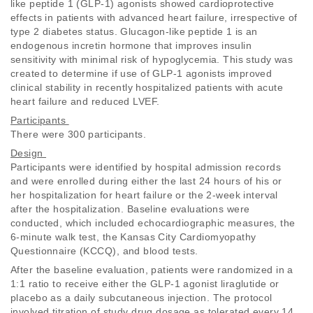
like peptide 1 (GLP-1) agonists showed cardioprotective 
effects in patients with advanced heart failure, irrespective of 
type 2 diabetes status. Glucagon-like peptide 1 is an 
endogenous incretin hormone that improves insulin 
sensitivity with minimal risk of hypoglycemia. This study was 
created to determine if use of GLP-1 agonists improved 
clinical stability in recently hospitalized patients with acute 
heart failure and reduced LVEF. 
Participants 
There were 300 participants. 
Design 
Participants were identified by hospital admission records 
and were enrolled during either the last 24 hours of his or 
her hospitalization for heart failure or the 2-week interval 
after the hospitalization. Baseline evaluations were 
conducted, which included echocardiographic measures, the 
6-minute walk test, the Kansas City Cardiomyopathy 
Questionnaire (KCCQ), and blood tests. 
After the baseline evaluation, patients were randomized in a 
1:1 ratio to receive either the GLP-1 agonist liraglutide or 
placebo as a daily subcutaneous injection. The protocol 
involved titration of study drug dosage as tolerated every 14 