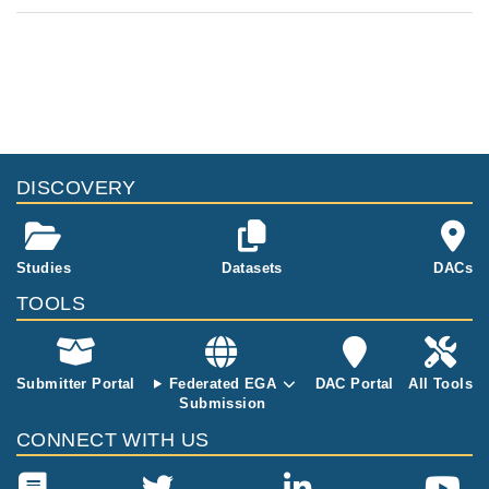
DISCOVERY
Studies
Datasets
DACs
TOOLS
Submitter Portal
Federated EGA
DAC Portal
All Tools
Submission
CONNECT WITH US