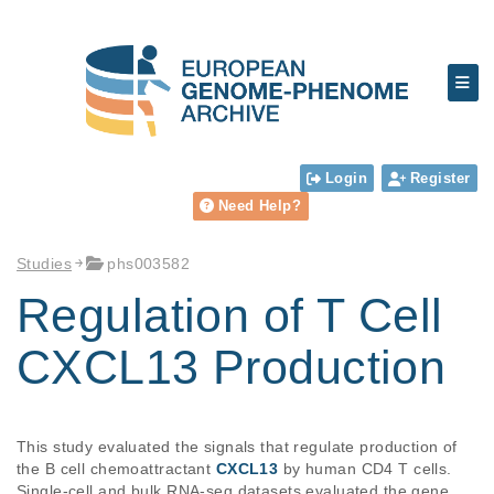
Login
Register
Need Help?
Studies
phs003582
Regulation of T Cell
CXCL13 Production
This study evaluated the signals that regulate production of 
the B cell chemoattractant 
CXCL13
 by human CD4 T cells. 
Single-cell and bulk RNA-seq datasets evaluated the gene 