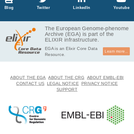
Blog
Twitter
LinkedIn
Youtube
The European Genome-phenome
Archive (EGA) is part of the
ELIXIR infrastructure.
EGA is an Elixir Core Data
Learn more...
Resource.
ABOUT THE EGA
ABOUT THE CRG
ABOUT EMBL-EBI
CONTACT US
LEGAL NOTICE
PRIVACY NOTICE
SUPPORT