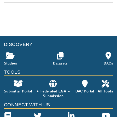
DISCOVERY
Studies
Datasets
DACs
TOOLS
Submitter Portal
Federated EGA
DAC Portal
All Tools
Submission
CONNECT WITH US