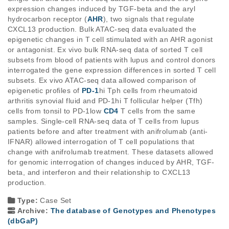
expression changes induced by TGF-beta and the aryl 
hydrocarbon receptor (
AHR
), two signals that regulate 
CXCL13 production. Bulk ATAC-seq data evaluated the 
epigenetic changes in T cell stimulated with an AHR agonist 
or antagonist. Ex vivo bulk RNA-seq data of sorted T cell 
subsets from blood of patients with lupus and control donors 
interrogated the gene expression differences in sorted T cell 
subsets. Ex vivo ATAC-seq data allowed comparison of 
epigenetic profiles of 
PD-1
hi
 Tph cells from rheumatoid 
arthritis synovial fluid and PD-1
hi
 T follicular helper (Tfh) 
cells from tonsil to PD-1
low
CD4
 T cells from the same 
samples. Single-cell RNA-seq data of T cells from lupus 
patients before and after treatment with anifrolumab (anti-
IFNAR) allowed interrogation of T cell populations that 
change with anifrolumab treatment. These datasets allowed 
for genomic interrogation of changes induced by AHR, TGF-
beta, and interferon and their relationship to CXCL13 
production.
Type:
Case Set
Archive:
The database of Genotypes and Phenotypes
(dbGaP)