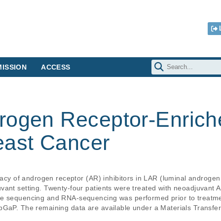
ISSION
ACCESS
rogen Receptor-Enriche
east Cancer
icacy of androgen receptor (AR) inhibitors in LAR (luminal androgen
vant setting. Twenty-four patients were treated with neoadjuvant A
e sequencing and RNA-sequencing was performed prior to treatment
bGaP. The remaining data are available under a Materials Transfer