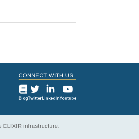
CONNECT WITH US
Blog
Twitter
LinkedIn
Youtube
ELIXIR infrastructure.