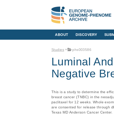
ABOUT
DISCOVERY
SUBM
Studies
phs003586
Luminal And
Negative Br
This is a study to determine the eff
breast cancer (TNBC) in the neoadju
paclitaxel for 12 weeks. Whole exom
are consented for release through d
Texas MD Anderson Cancer Center.