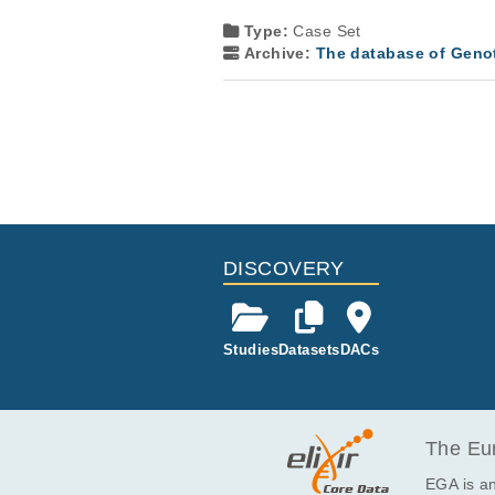
Type:
Case Set
Archive:
The database of Geno
DISCOVERY
Studies
Datasets
DACs
The Eur
EGA is an