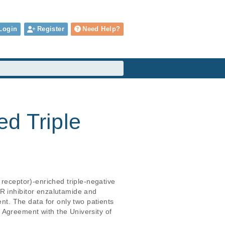
Login
Register
Need Help?
d Triple
 receptor)-enriched triple-negative 
R inhibitor enzalutamide and 
. The data for only two patients 
 Agreement with the University of 