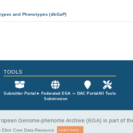
types and Phenotypes (dbGaP)
TOOLS
Submitter Portal
Federated EGA
DAC Portal
All Tools
Submission
opean Genome-phenome Archive (EGA) is part of the 
 Elixir Core Data Resource.
Learn more...